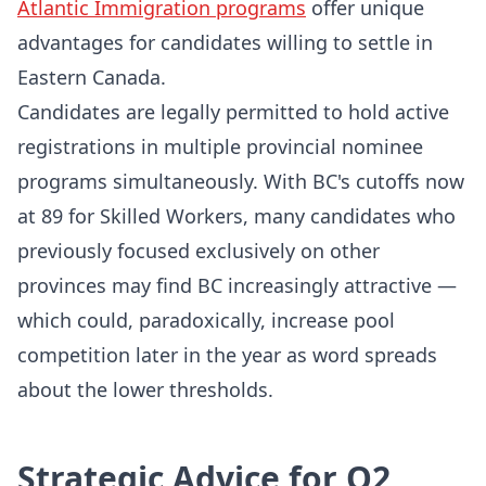
Atlantic Immigration programs
offer unique
advantages for candidates willing to settle in
Eastern Canada.
Candidates are legally permitted to hold active
registrations in multiple provincial nominee
programs simultaneously. With BC's cutoffs now
at 89 for Skilled Workers, many candidates who
previously focused exclusively on other
provinces may find BC increasingly attractive —
which could, paradoxically, increase pool
competition later in the year as word spreads
about the lower thresholds.
Strategic Advice for Q2