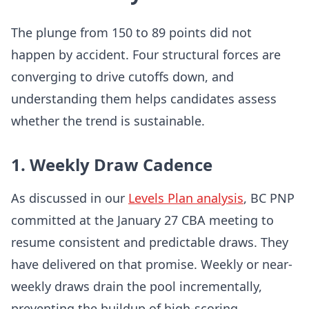
The plunge from 150 to 89 points did not
happen by accident. Four structural forces are
converging to drive cutoffs down, and
understanding them helps candidates assess
whether the trend is sustainable.
1. Weekly Draw Cadence
As discussed in our
Levels Plan analysis
, BC PNP
committed at the January 27 CBA meeting to
resume consistent and predictable draws. They
have delivered on that promise. Weekly or near-
weekly draws drain the pool incrementally,
preventing the buildup of high-scoring