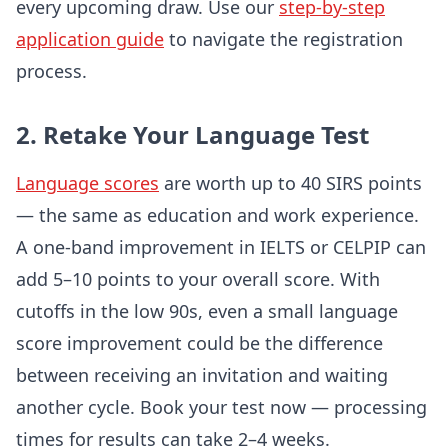
every upcoming draw. Use our
step-by-step
application guide
to navigate the registration
process.
2. Retake Your Language Test
Language scores
are worth up to 40 SIRS points
— the same as education and work experience.
A one-band improvement in IELTS or CELPIP can
add 5–10 points to your overall score. With
cutoffs in the low 90s, even a small language
score improvement could be the difference
between receiving an invitation and waiting
another cycle. Book your test now — processing
times for results can take 2–4 weeks.