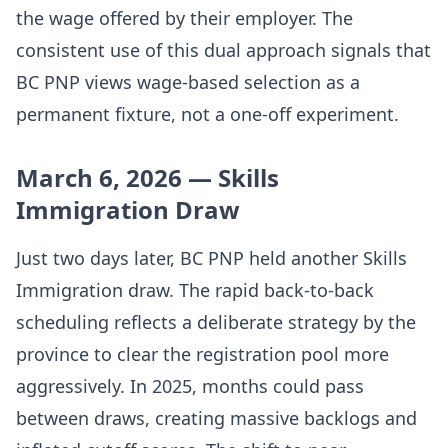
the wage offered by their employer. The
consistent use of this dual approach signals that
BC PNP views wage-based selection as a
permanent fixture, not a one-off experiment.
March 6, 2026 — Skills
Immigration Draw
Just two days later, BC PNP held another Skills
Immigration draw. The rapid back-to-back
scheduling reflects a deliberate strategy by the
province to clear the registration pool more
aggressively. In 2025, months could pass
between draws, creating massive backlogs and