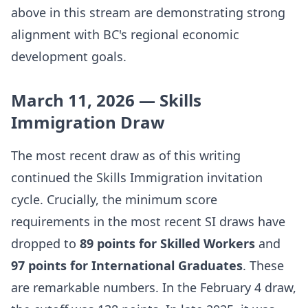
above in this stream are demonstrating strong
alignment with BC's regional economic
development goals.
March 11, 2026 — Skills
Immigration Draw
The most recent draw as of this writing
continued the Skills Immigration invitation
cycle. Crucially, the minimum score
requirements in the most recent SI draws have
dropped to
89 points for Skilled Workers
and
97 points for International Graduates
. These
are remarkable numbers. In the February 4 draw,