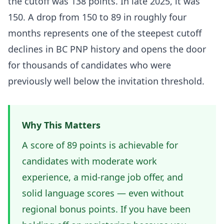
the cutoff was 138 points. In late 2025, it was
150. A drop from 150 to 89 in roughly four
months represents one of the steepest cutoff
declines in BC PNP history and opens the door
for thousands of candidates who were
previously well below the invitation threshold.
Why This Matters
A score of 89 points is achievable for
candidates with moderate work
experience, a mid-range job offer, and
solid language scores — even without
regional bonus points. If you have been