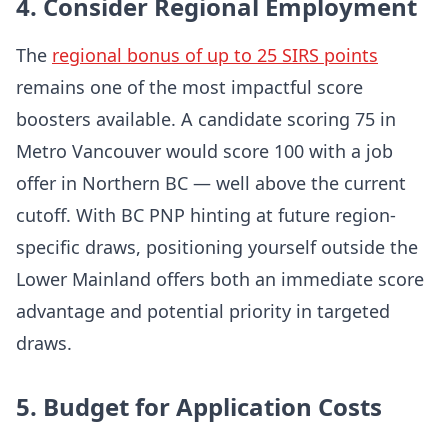
4. Consider Regional Employment
The
regional bonus of up to 25 SIRS points
remains one of the most impactful score
boosters available. A candidate scoring 75 in
Metro Vancouver would score 100 with a job
offer in Northern BC — well above the current
cutoff. With BC PNP hinting at future region-
specific draws, positioning yourself outside the
Lower Mainland offers both an immediate score
advantage and potential priority in targeted
draws.
5. Budget for Application Costs