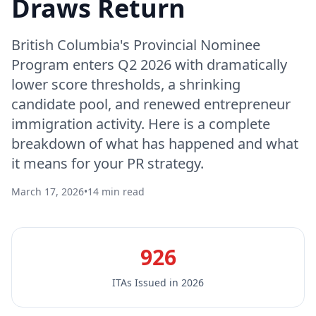
Draws Return
British Columbia's Provincial Nominee
Program enters Q2 2026 with dramatically
lower score thresholds, a shrinking
candidate pool, and renewed entrepreneur
immigration activity. Here is a complete
breakdown of what has happened and what
it means for your PR strategy.
March 17, 2026
•
14 min read
926
ITAs Issued in 2026