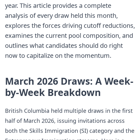
year. This article provides a complete
analysis of every draw held this month,
explores the forces driving cutoff reductions,
examines the current pool composition, and
outlines what candidates should do right
now to capitalize on the momentum.
March 2026 Draws: A Week-
by-Week Breakdown
British Columbia held multiple draws in the first
half of March 2026, issuing invitations across
both the Skills Immigration (SI) category and the