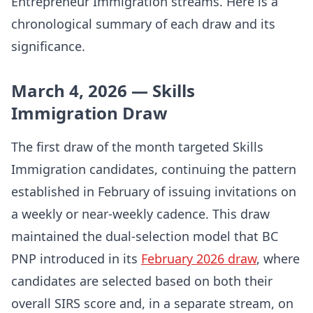
Entrepreneur Immigration streams. Here is a
chronological summary of each draw and its
significance.
March 4, 2026 — Skills
Immigration Draw
The first draw of the month targeted Skills
Immigration candidates, continuing the pattern
established in February of issuing invitations on
a weekly or near-weekly cadence. This draw
maintained the dual-selection model that BC
PNP introduced in its
February 2026 draw
, where
candidates are selected based on both their
overall SIRS score and, in a separate stream, on