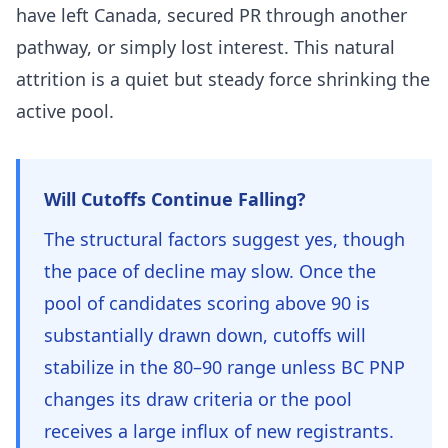
have left Canada, secured PR through another
pathway, or simply lost interest. This natural
attrition is a quiet but steady force shrinking the
active pool.
Will Cutoffs Continue Falling?
The structural factors suggest yes, though
the pace of decline may slow. Once the
pool of candidates scoring above 90 is
substantially drawn down, cutoffs will
stabilize in the 80–90 range unless BC PNP
changes its draw criteria or the pool
receives a large influx of new registrants.