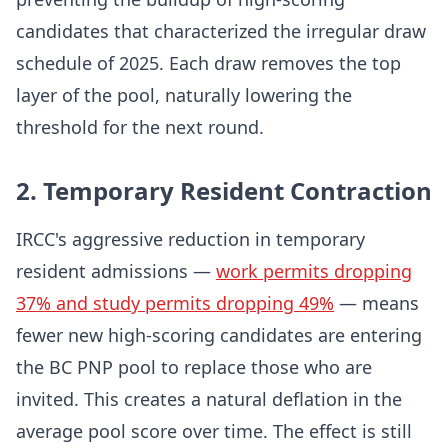
candidates that characterized the irregular draw
schedule of 2025. Each draw removes the top
layer of the pool, naturally lowering the
threshold for the next round.
2. Temporary Resident Contraction
IRCC's aggressive reduction in temporary
resident admissions —
work permits dropping
37% and study permits dropping 49%
— means
fewer new high-scoring candidates are entering
the BC PNP pool to replace those who are
invited. This creates a natural deflation in the
average pool score over time. The effect is still