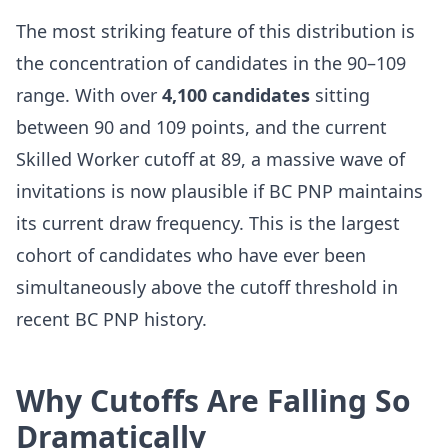
The most striking feature of this distribution is
the concentration of candidates in the 90–109
range. With over
4,100 candidates
sitting
between 90 and 109 points, and the current
Skilled Worker cutoff at 89, a massive wave of
invitations is now plausible if BC PNP maintains
its current draw frequency. This is the largest
cohort of candidates who have ever been
simultaneously above the cutoff threshold in
recent BC PNP history.
Why Cutoffs Are Falling So
Dramatically