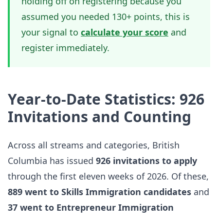
holding off on registering because you
assumed you needed 130+ points, this is
your signal to
calculate your score
and
register immediately.
Year-to-Date Statistics: 926
Invitations and Counting
Across all streams and categories, British
Columbia has issued
926 invitations to apply
through the first eleven weeks of 2026. Of these,
889 went to Skills Immigration candidates
and
37 went to Entrepreneur Immigration