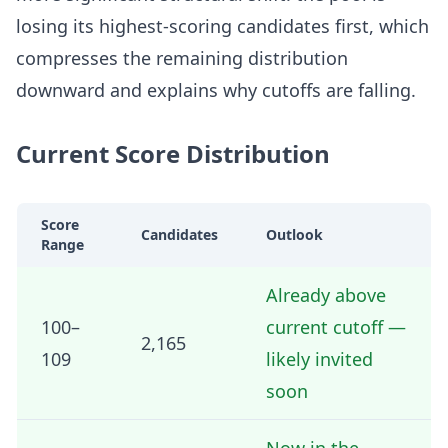
losing its highest-scoring candidates first, which
compresses the remaining distribution
downward and explains why cutoffs are falling.
Current Score Distribution
Score
Candidates
Outlook
Range
Already above
100–
current cutoff —
2,165
109
likely invited
soon