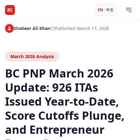
|
BC
EN
中文
Shaheer Ali Khan
Published
March 17, 2026
March 2026 Analysis
BC PNP March 2026
Update: 926 ITAs
Issued Year-to-Date,
Score Cutoffs Plunge,
and Entrepreneur