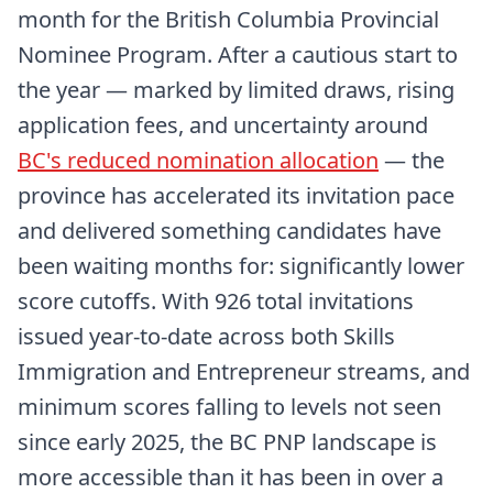
month for the British Columbia Provincial
Nominee Program. After a cautious start to
the year — marked by limited draws, rising
application fees, and uncertainty around
BC's reduced nomination allocation
— the
province has accelerated its invitation pace
and delivered something candidates have
been waiting months for: significantly lower
score cutoffs. With 926 total invitations
issued year-to-date across both Skills
Immigration and Entrepreneur streams, and
minimum scores falling to levels not seen
since early 2025, the BC PNP landscape is
more accessible than it has been in over a