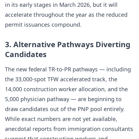
in its early stages in March 2026, but it will
accelerate throughout the year as the reduced
permit issuances compound.
3. Alternative Pathways Diverting
Candidates
The new federal TR-to-PR pathways — including
the 33,000-spot TFW accelerated track, the
14,000 construction worker allocation, and the
5,000 physician pathway — are beginning to
draw candidates out of the PNP pool entirely.
While exact numbers are not yet available,
anecdotal reports from immigration consultants
suggest that construction workers and