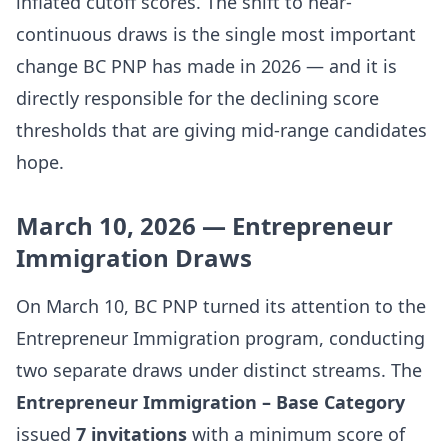
inflated cutoff scores. The shift to near-
continuous draws is the single most important
change BC PNP has made in 2026 — and it is
directly responsible for the declining score
thresholds that are giving mid-range candidates
hope.
March 10, 2026 — Entrepreneur
Immigration Draws
On March 10, BC PNP turned its attention to the
Entrepreneur Immigration program, conducting
two separate draws under distinct streams. The
Entrepreneur Immigration – Base Category
issued
7 invitations
with a minimum score of