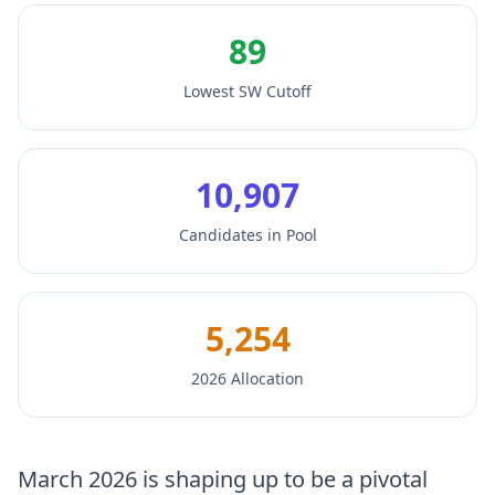
89
Lowest SW Cutoff
10,907
Candidates in Pool
5,254
2026 Allocation
March 2026 is shaping up to be a pivotal