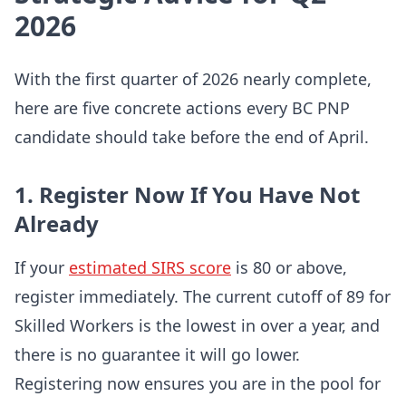
2026
With the first quarter of 2026 nearly complete,
here are five concrete actions every BC PNP
candidate should take before the end of April.
1. Register Now If You Have Not
Already
If your
estimated SIRS score
is 80 or above,
register immediately. The current cutoff of 89 for
Skilled Workers is the lowest in over a year, and
there is no guarantee it will go lower.
Registering now ensures you are in the pool for