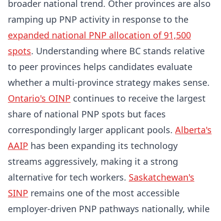
broader national trend. Other provinces are also
ramping up PNP activity in response to the
expanded national PNP allocation of 91,500
spots
. Understanding where BC stands relative
to peer provinces helps candidates evaluate
whether a multi-province strategy makes sense.
Ontario's OINP
continues to receive the largest
share of national PNP spots but faces
correspondingly larger applicant pools.
Alberta's
AAIP
has been expanding its technology
streams aggressively, making it a strong
alternative for tech workers.
Saskatchewan's
SINP
remains one of the most accessible
employer-driven PNP pathways nationally, while