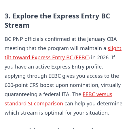
3. Explore the Express Entry BC
Stream
BC PNP officials confirmed at the January CBA
meeting that the program will maintain a
slight
tilt toward Express Entry BC (EEBC)
in 2026. If
you have an active Express Entry profile,
applying through EEBC gives you access to the
600-point CRS boost upon nomination, virtually
guaranteeing a federal ITA. The
EEBC versus
standard SI comparison
can help you determine
which stream is optimal for your situation.