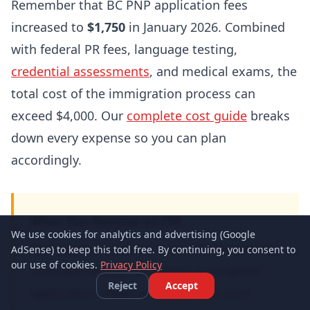
Remember that BC PNP application fees
increased to
$1,750
in January 2026. Combined
with federal PR fees, language testing,
credential assessments
, and medical exams, the
total cost of the immigration process can
exceed $4,000. Our
complete cost guide
breaks
down every expense so you can plan
accordingly.
After You Receive an ITA
We use cookies for analytics and advertising (Google
Getting an invitation is just the beginning.
AdSense) to keep this tool free. By continuing, you consent to
our use of cookies.
Privacy Policy
You have 30 days to submit a complete
Reject
Accept
application. Make sure you have your