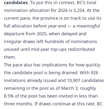
candidates
. To put this in context, BC's total
nomination allocation for 2026 is 5,254. At the
current pace, the province is on track to use its
full allocation before year-end — a meaningful
departure from 2025, when delayed and
irregular draws left hundreds of nominations
unused until mid-year top-ups redistributed
them.
The pace also has implications for how quickly
the candidate pool is being drained. With 926
invitations already issued and 10,907 candidates
remaining in the pool as of March 3, roughly
8.5% of the pool has been invited in less than
three months. If draws continue at this rate, BC