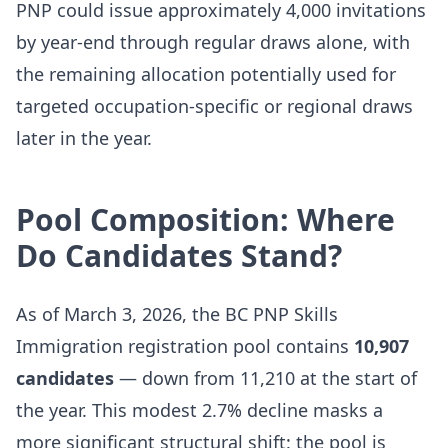
PNP could issue approximately 4,000 invitations
by year-end through regular draws alone, with
the remaining allocation potentially used for
targeted occupation-specific or regional draws
later in the year.
Pool Composition: Where
Do Candidates Stand?
As of March 3, 2026, the BC PNP Skills
Immigration registration pool contains
10,907
candidates
— down from 11,210 at the start of
the year. This modest 2.7% decline masks a
more significant structural shift: the pool is