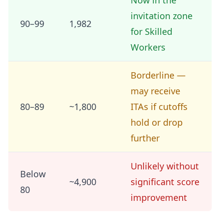
Now in the
invitation zone
90–99
1,982
for Skilled
Workers
Borderline —
may receive
80–89
~1,800
ITAs if cutoffs
hold or drop
further
Unlikely without
Below
~4,900
significant score
80
improvement