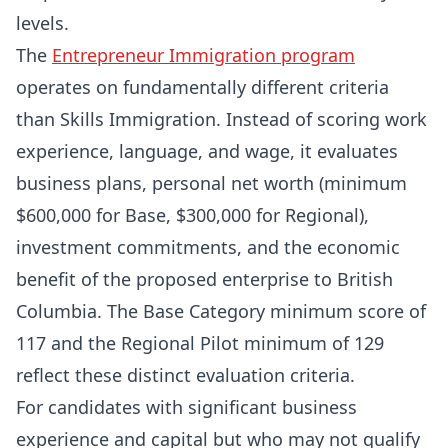
levels.
The
Entrepreneur Immigration program
operates on fundamentally different criteria
than Skills Immigration. Instead of scoring work
experience, language, and wage, it evaluates
business plans, personal net worth (minimum
$600,000 for Base, $300,000 for Regional),
investment commitments, and the economic
benefit of the proposed enterprise to British
Columbia. The Base Category minimum score of
117 and the Regional Pilot minimum of 129
reflect these distinct evaluation criteria.
For candidates with significant business
experience and capital but who may not qualify