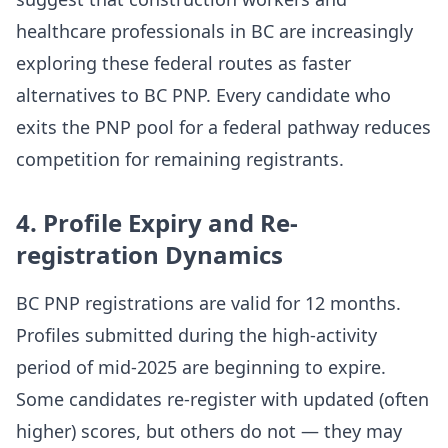
healthcare professionals in BC are increasingly
exploring these federal routes as faster
alternatives to BC PNP. Every candidate who
exits the PNP pool for a federal pathway reduces
competition for remaining registrants.
4. Profile Expiry and Re-
registration Dynamics
BC PNP registrations are valid for 12 months.
Profiles submitted during the high-activity
period of mid-2025 are beginning to expire.
Some candidates re-register with updated (often
higher) scores, but others do not — they may