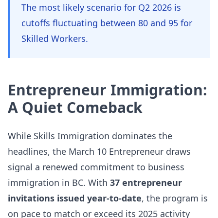
The most likely scenario for Q2 2026 is
cutoffs fluctuating between 80 and 95 for
Skilled Workers.
Entrepreneur Immigration:
A Quiet Comeback
While Skills Immigration dominates the
headlines, the March 10 Entrepreneur draws
signal a renewed commitment to business
immigration in BC. With
37 entrepreneur
invitations issued year-to-date
, the program is
on pace to match or exceed its 2025 activity