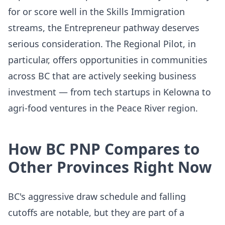
for or score well in the Skills Immigration
streams, the Entrepreneur pathway deserves
serious consideration. The Regional Pilot, in
particular, offers opportunities in communities
across BC that are actively seeking business
investment — from tech startups in Kelowna to
agri-food ventures in the Peace River region.
How BC PNP Compares to
Other Provinces Right Now
BC's aggressive draw schedule and falling
cutoffs are notable, but they are part of a