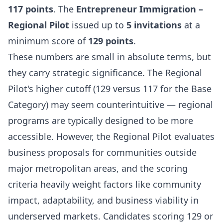
117 points
. The
Entrepreneur Immigration –
Regional Pilot
issued up to
5 invitations
at a
minimum score of
129 points
.
These numbers are small in absolute terms, but
they carry strategic significance. The Regional
Pilot's higher cutoff (129 versus 117 for the Base
Category) may seem counterintuitive — regional
programs are typically designed to be more
accessible. However, the Regional Pilot evaluates
business proposals for communities outside
major metropolitan areas, and the scoring
criteria heavily weight factors like community
impact, adaptability, and business viability in
underserved markets. Candidates scoring 129 or