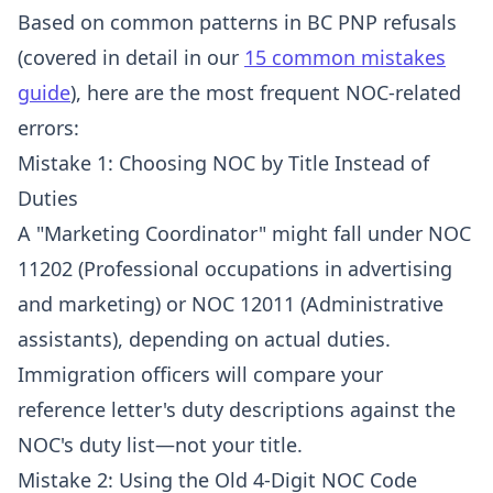
Based on common patterns in BC PNP refusals
(covered in detail in our
15 common mistakes
guide
), here are the most frequent NOC-related
errors:
Mistake 1: Choosing NOC by Title Instead of
Duties
A "Marketing Coordinator" might fall under NOC
11202 (Professional occupations in advertising
and marketing) or NOC 12011 (Administrative
assistants), depending on actual duties.
Immigration officers will compare your
reference letter's duty descriptions against the
NOC's duty list—not your title.
Mistake 2: Using the Old 4-Digit NOC Code