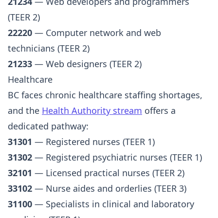
21234
— Web developers and programmers
(TEER 2)
22220
— Computer network and web
technicians (TEER 2)
21233
— Web designers (TEER 2)
Healthcare
BC faces chronic healthcare staffing shortages,
and the
Health Authority stream
offers a
dedicated pathway:
31301
— Registered nurses (TEER 1)
31302
— Registered psychiatric nurses (TEER 1)
32101
— Licensed practical nurses (TEER 2)
33102
— Nurse aides and orderlies (TEER 3)
31100
— Specialists in clinical and laboratory