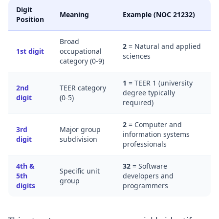
Digit
Meaning
Example (NOC 21232)
Position
Broad
2
= Natural and applied
1st digit
occupational
sciences
category (0-9)
1
= TEER 1 (university
2nd
TEER category
degree typically
digit
(0-5)
required)
2
= Computer and
3rd
Major group
information systems
digit
subdivision
professionals
4th &
32
= Software
Specific unit
5th
developers and
group
digits
programmers