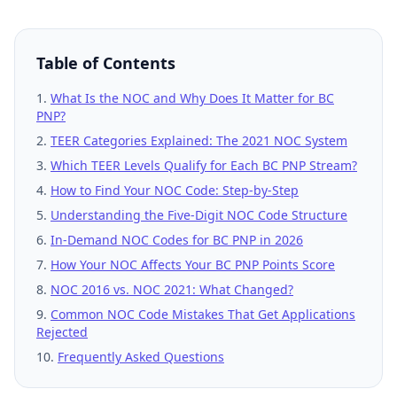
Table of Contents
What Is the NOC and Why Does It Matter for BC
PNP?
TEER Categories Explained: The 2021 NOC System
Which TEER Levels Qualify for Each BC PNP Stream?
How to Find Your NOC Code: Step-by-Step
Understanding the Five-Digit NOC Code Structure
In-Demand NOC Codes for BC PNP in 2026
How Your NOC Affects Your BC PNP Points Score
NOC 2016 vs. NOC 2021: What Changed?
Common NOC Code Mistakes That Get Applications
Rejected
Frequently Asked Questions