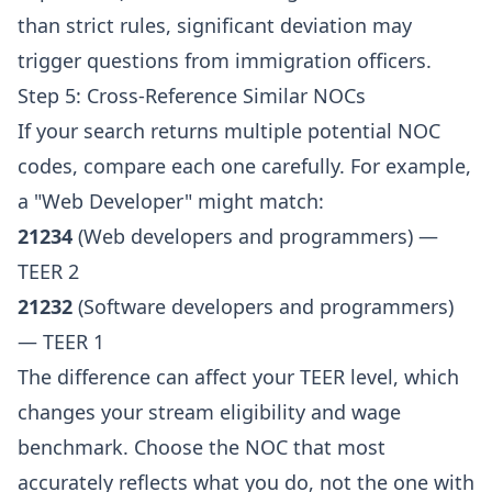
than strict rules, significant deviation may
trigger questions from immigration officers.
Step 5: Cross-Reference Similar NOCs
If your search returns multiple potential NOC
codes, compare each one carefully. For example,
a "Web Developer" might match:
21234
(Web developers and programmers) —
TEER 2
21232
(Software developers and programmers)
— TEER 1
The difference can affect your TEER level, which
changes your stream eligibility and wage
benchmark. Choose the NOC that most
accurately reflects what you do, not the one with