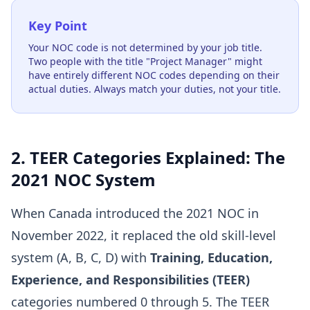
Key Point
Your NOC code is not determined by your job title.
Two people with the title "Project Manager" might
have entirely different NOC codes depending on their
actual duties. Always match your duties, not your title.
2. TEER Categories Explained: The
2021 NOC System
When Canada introduced the 2021 NOC in
November 2022, it replaced the old skill-level
system (A, B, C, D) with
Training, Education,
Experience, and Responsibilities (TEER)
categories numbered 0 through 5. The TEER