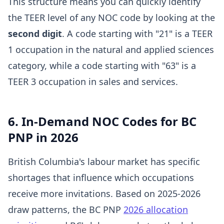
This structure means you can quickly identify
the TEER level of any NOC code by looking at the
second digit
. A code starting with "21" is a TEER
1 occupation in the natural and applied sciences
category, while a code starting with "63" is a
TEER 3 occupation in sales and services.
6. In-Demand NOC Codes for BC
PNP in 2026
British Columbia's labour market has specific
shortages that influence which occupations
receive more invitations. Based on 2025-2026
draw patterns, the BC PNP
2026 allocation