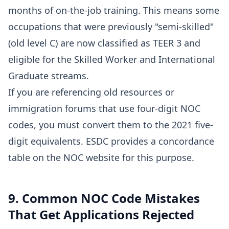
months of on-the-job training. This means some
occupations that were previously "semi-skilled"
(old level C) are now classified as TEER 3 and
eligible for the Skilled Worker and International
Graduate streams.
If you are referencing old resources or
immigration forums that use four-digit NOC
codes, you must convert them to the 2021 five-
digit equivalents. ESDC provides a concordance
table on the NOC website for this purpose.
9. Common NOC Code Mistakes
That Get Applications Rejected