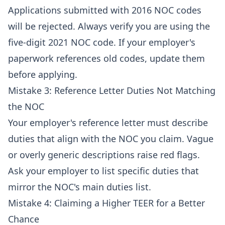
Applications submitted with 2016 NOC codes
will be rejected. Always verify you are using the
five-digit 2021 NOC code. If your employer's
paperwork references old codes, update them
before applying.
Mistake 3: Reference Letter Duties Not Matching
the NOC
Your employer's reference letter must describe
duties that align with the NOC you claim. Vague
or overly generic descriptions raise red flags.
Ask your employer to list specific duties that
mirror the NOC's main duties list.
Mistake 4: Claiming a Higher TEER for a Better
Chance