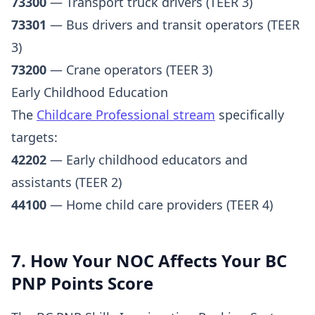
73300
— Transport truck drivers (TEER 3)
73301
— Bus drivers and transit operators (TEER
3)
73200
— Crane operators (TEER 3)
Early Childhood Education
The
Childcare Professional stream
specifically
targets:
42202
— Early childhood educators and
assistants (TEER 2)
44100
— Home child care providers (TEER 4)
7. How Your NOC Affects Your BC
PNP Points Score