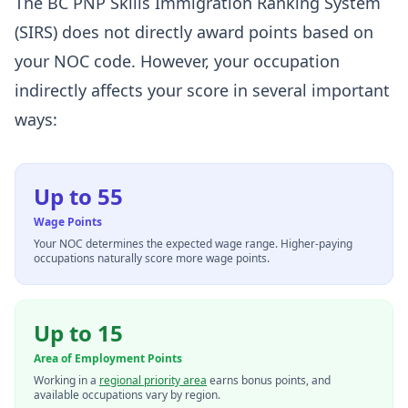
The BC PNP Skills Immigration Ranking System
(SIRS) does not directly award points based on
your NOC code. However, your occupation
indirectly affects your score in several important
ways:
Up to 55
Wage Points
Your NOC determines the expected wage range. Higher-paying
occupations naturally score more wage points.
Up to 15
Area of Employment Points
Working in a
regional priority area
earns bonus points, and
available occupations vary by region.