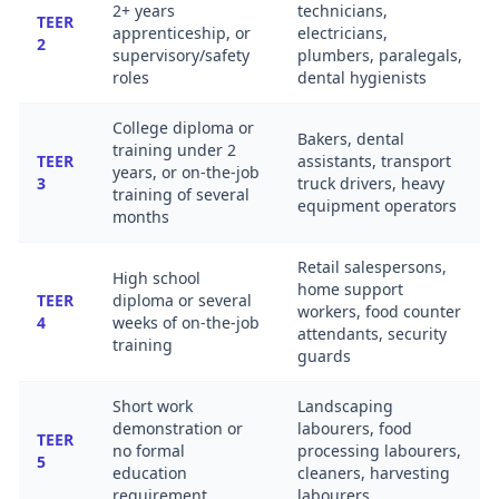
2+ years
technicians,
TEER
apprenticeship, or
electricians,
2
supervisory/safety
plumbers, paralegals,
roles
dental hygienists
College diploma or
Bakers, dental
training under 2
TEER
assistants, transport
years, or on-the-job
3
truck drivers, heavy
training of several
equipment operators
months
Retail salespersons,
High school
home support
TEER
diploma or several
workers, food counter
4
weeks of on-the-job
attendants, security
training
guards
Short work
Landscaping
demonstration or
labourers, food
TEER
no formal
processing labourers,
5
education
cleaners, harvesting
requirement
labourers