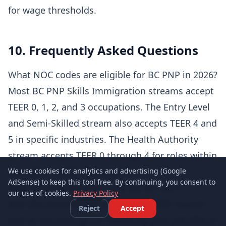
for wage thresholds.
10. Frequently Asked Questions
What NOC codes are eligible for BC PNP in 2026?
Most BC PNP Skills Immigration streams accept
TEER 0, 1, 2, and 3 occupations. The Entry Level
and Semi-Skilled stream also accepts TEER 4 and
5 in specific industries. The Health Authority
stream accepts TEER 0 through 4 for roles within
BC public health authorities.
We use cookies for analytics and advertising (Google
AdSense) to keep this tool free. By continuing, you consent to
How do I find my NOC code for BC PNP?
our use of cookies.
Privacy Policy
Visit the Government of Canada's NOC search
Reject
Accept
tool at noc.esdc.gc.ca. Search by your job title or