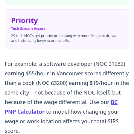
Priority
Tech Stream Access
29 tech NOCs get priority processing with more frequent draws
and historically lower score cutoffs.
For example, a software developer (NOC 21232)
earning $55/hour in Vancouver scores differently
than a cook (NOC 63200) earning $19/hour in the
same city—not because of the NOC itself, but
because of the wage differential. Use our
BC
PNP Calculator
to model how changing your
wage or work location affects your total SIRS
score.