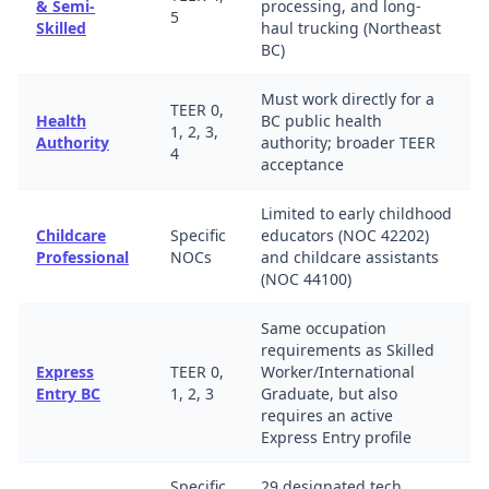
& Semi-
processing, and long-
5
Skilled
haul trucking (Northeast
BC)
Must work directly for a
TEER 0,
Health
BC public health
1, 2, 3,
Authority
authority; broader TEER
4
acceptance
Limited to early childhood
Childcare
Specific
educators (NOC 42202)
Professional
NOCs
and childcare assistants
(NOC 44100)
Same occupation
requirements as Skilled
Express
TEER 0,
Worker/International
Entry BC
1, 2, 3
Graduate, but also
requires an active
Express Entry profile
Specific
29 designated tech