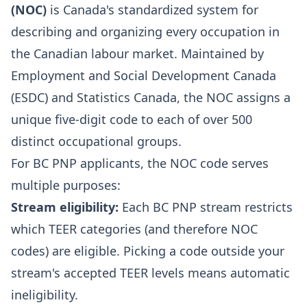
(NOC)
is Canada's standardized system for
describing and organizing every occupation in
the Canadian labour market. Maintained by
Employment and Social Development Canada
(ESDC) and Statistics Canada, the NOC assigns a
unique five-digit code to each of over 500
distinct occupational groups.
For BC PNP applicants, the NOC code serves
multiple purposes:
Stream eligibility:
Each BC PNP stream restricts
which TEER categories (and therefore NOC
codes) are eligible. Picking a code outside your
stream's accepted TEER levels means automatic
ineligibility.