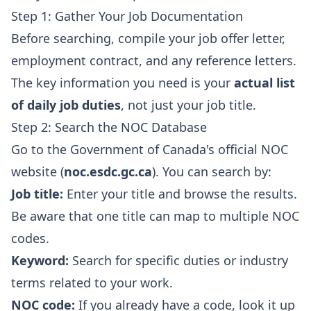
Step 1: Gather Your Job Documentation
Before searching, compile your job offer letter,
employment contract, and any reference letters.
The key information you need is your
actual list
of daily job duties
, not just your job title.
Step 2: Search the NOC Database
Go to the Government of Canada's official NOC
website (
noc.esdc.gc.ca
). You can search by:
Job title:
Enter your title and browse the results.
Be aware that one title can map to multiple NOC
codes.
Keyword:
Search for specific duties or industry
terms related to your work.
NOC code:
If you already have a code, look it up