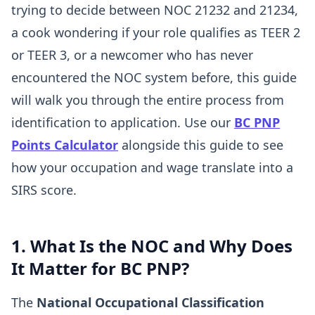
trying to decide between NOC 21232 and 21234,
a cook wondering if your role qualifies as TEER 2
or TEER 3, or a newcomer who has never
encountered the NOC system before, this guide
will walk you through the entire process from
identification to application. Use our
BC PNP
Points Calculator
alongside this guide to see
how your occupation and wage translate into a
SIRS score.
1. What Is the NOC and Why Does
It Matter for BC PNP?
The
National Occupational Classification