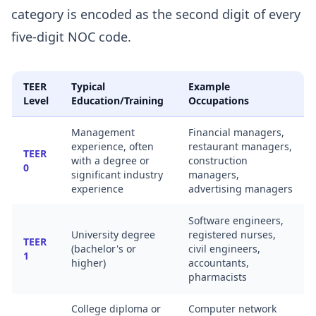
category is encoded as the second digit of every
five-digit NOC code.
TEER
Typical
Example
Level
Education/Training
Occupations
Management
Financial managers,
experience, often
restaurant managers,
TEER
with a degree or
construction
0
significant industry
managers,
experience
advertising managers
Software engineers,
University degree
registered nurses,
TEER
(bachelor's or
civil engineers,
1
higher)
accountants,
pharmacists
College diploma or
Computer network