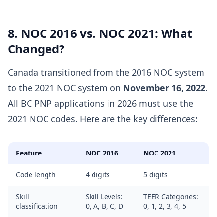
8. NOC 2016 vs. NOC 2021: What
Changed?
Canada transitioned from the 2016 NOC system
to the 2021 NOC system on
November 16, 2022
.
All BC PNP applications in 2026 must use the
2021 NOC codes. Here are the key differences:
Feature
NOC 2016
NOC 2021
Code length
4 digits
5 digits
Skill
Skill Levels:
TEER Categories:
classification
0, A, B, C, D
0, 1, 2, 3, 4, 5