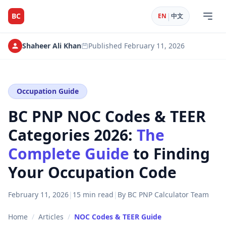
|
BC
EN
中文
Shaheer Ali Khan
Published
February 11, 2026
Occupation Guide
BC PNP NOC Codes & TEER
Categories 2026:
The
Complete Guide
to Finding
Your Occupation Code
February 11, 2026
|
15 min read
|
By BC PNP Calculator Team
Home
/
Articles
/
NOC Codes & TEER Guide