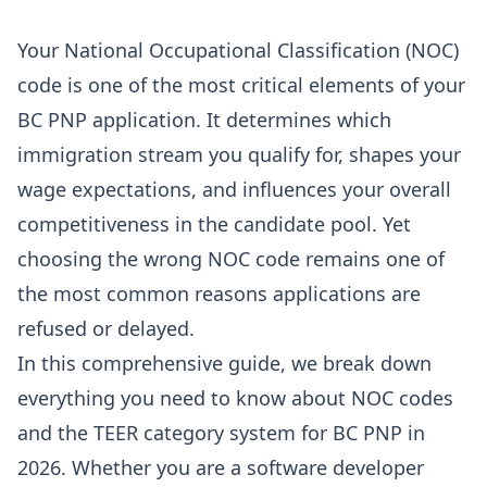
Your National Occupational Classification (NOC)
code is one of the most critical elements of your
BC PNP application. It determines which
immigration stream you qualify for, shapes your
wage expectations, and influences your overall
competitiveness in the candidate pool. Yet
choosing the wrong NOC code remains one of
the most common reasons applications are
refused or delayed.
In this comprehensive guide, we break down
everything you need to know about NOC codes
and the TEER category system for BC PNP in
2026. Whether you are a software developer