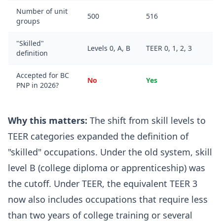
Number of unit
500
516
groups
"Skilled"
Levels 0, A, B
TEER 0, 1, 2, 3
definition
Accepted for BC
No
Yes
PNP in 2026?
Why this matters:
The shift from skill levels to
TEER categories expanded the definition of
"skilled" occupations. Under the old system, skill
level B (college diploma or apprenticeship) was
the cutoff. Under TEER, the equivalent TEER 3
now also includes occupations that require less
than two years of college training or several