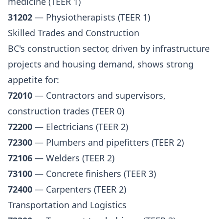
medicine (TEER 1)
31202
— Physiotherapists (TEER 1)
Skilled Trades and Construction
BC's construction sector, driven by infrastructure
projects and housing demand, shows strong
appetite for:
72010
— Contractors and supervisors,
construction trades (TEER 0)
72200
— Electricians (TEER 2)
72300
— Plumbers and pipefitters (TEER 2)
72106
— Welders (TEER 2)
73100
— Concrete finishers (TEER 3)
72400
— Carpenters (TEER 2)
Transportation and Logistics