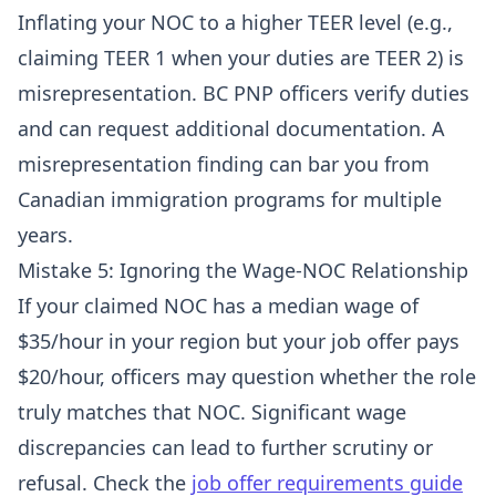
Inflating your NOC to a higher TEER level (e.g.,
claiming TEER 1 when your duties are TEER 2) is
misrepresentation. BC PNP officers verify duties
and can request additional documentation. A
misrepresentation finding can bar you from
Canadian immigration programs for multiple
years.
Mistake 5: Ignoring the Wage-NOC Relationship
If your claimed NOC has a median wage of
$35/hour in your region but your job offer pays
$20/hour, officers may question whether the role
truly matches that NOC. Significant wage
discrepancies can lead to further scrutiny or
refusal. Check the
job offer requirements guide