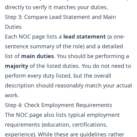
directly to verify it matches your duties.
Step 3: Compare Lead Statement and Main
Duties
Each NOC page lists a
lead statement
(a one-
sentence summary of the role) and a detailed
list of
main duties
. You should be performing a
majority
of the listed duties. You do not need to
perform every duty listed, but the overall
description should reasonably match your actual
work.
Step 4: Check Employment Requirements
The NOC page also lists typical employment
requirements (education, certifications,
experience). While these are guidelines rather