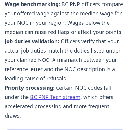
Wage benchmarking:
BC PNP officers compare
your offered wage against the median wage for
your NOC in your region. Wages below the
median can raise red flags or affect your points.
Job duties validation:
Officers verify that your
actual job duties match the duties listed under
your claimed NOC. A mismatch between your
reference letter and the NOC description is a
leading cause of refusals.
Priority processing:
Certain NOC codes fall
under the
BC PNP Tech stream
, which offers
accelerated processing and more frequent
draws.