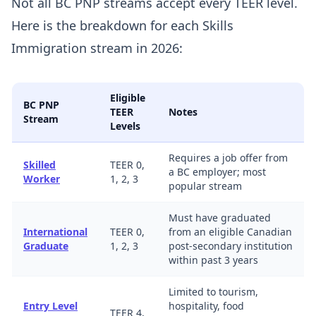
Not all BC PNP streams accept every TEER level.
Here is the breakdown for each Skills
Immigration stream in 2026:
Eligible
BC PNP
TEER
Notes
Stream
Levels
Requires a job offer from
Skilled
TEER 0,
a BC employer; most
Worker
1, 2, 3
popular stream
Must have graduated
International
TEER 0,
from an eligible Canadian
Graduate
1, 2, 3
post-secondary institution
within past 3 years
Limited to tourism,
Entry Level
hospitality, food
TEER 4,