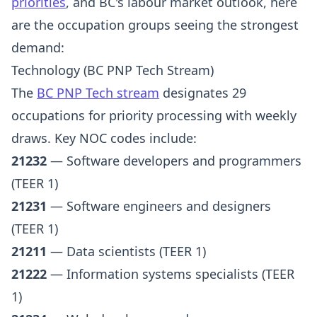
priorities
, and BC's labour market outlook, here
are the occupation groups seeing the strongest
demand:
Technology (BC PNP Tech Stream)
The
BC PNP Tech stream
designates 29
occupations for priority processing with weekly
draws. Key NOC codes include:
21232
— Software developers and programmers
(TEER 1)
21231
— Software engineers and designers
(TEER 1)
21211
— Data scientists (TEER 1)
21222
— Information systems specialists (TEER
1)