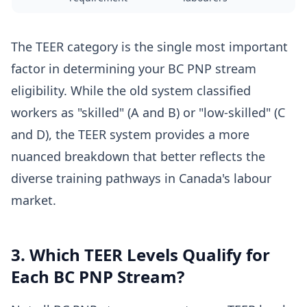
The TEER category is the single most important
factor in determining your BC PNP stream
eligibility. While the old system classified
workers as "skilled" (A and B) or "low-skilled" (C
and D), the TEER system provides a more
nuanced breakdown that better reflects the
diverse training pathways in Canada's labour
market.
3. Which TEER Levels Qualify for
Each BC PNP Stream?