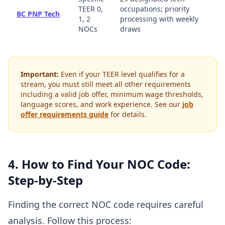
TEER 0,
occupations; priority
BC PNP Tech
1, 2
processing with weekly
NOCs
draws
Important:
Even if your TEER level qualifies for a
stream, you must still meet all other requirements
including a valid job offer, minimum wage thresholds,
language scores, and work experience. See our
job
offer requirements guide
for details.
4. How to Find Your NOC Code:
Step-by-Step
Finding the correct NOC code requires careful
analysis. Follow this process: