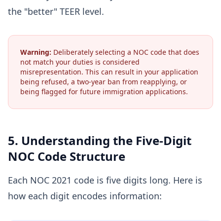
the "better" TEER level.
Warning:
Deliberately selecting a NOC code that does
not match your duties is considered
misrepresentation. This can result in your application
being refused, a two-year ban from reapplying, or
being flagged for future immigration applications.
5. Understanding the Five-Digit
NOC Code Structure
Each NOC 2021 code is five digits long. Here is
how each digit encodes information: