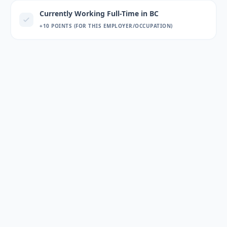
Currently Working Full-Time in BC
+10 POINTS (FOR THIS EMPLOYER/OCCUPATION)