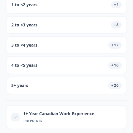
1 to <2 years
+
4
2 to <3 years
+
8
3 to <4 years
+
12
4 to <5 years
+
16
5+ years
+
20
1+ Year Canadian Work Experience
+10 POINTS