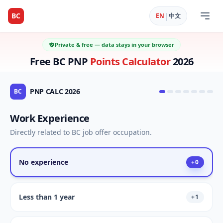
|
BC
EN
中文
Private & free — data stays in your browser
Free BC PNP
Points Calculator
2026
PNP CALC 2026
BC
Work Experience
Directly related to BC job offer occupation.
No experience
+
0
Less than 1 year
+
1