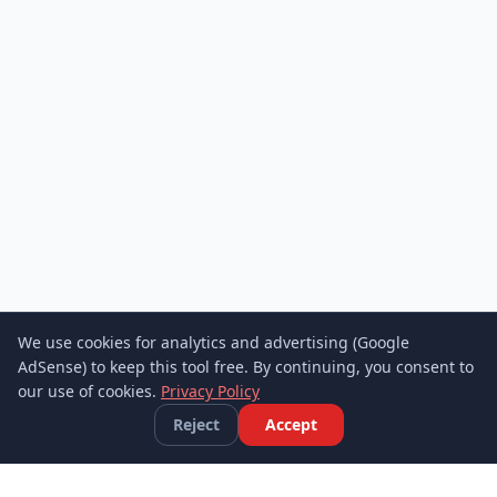
We use cookies for analytics and advertising (Google
AdSense) to keep this tool free. By continuing, you consent to
our use of cookies.
Privacy Policy
Reject
Accept