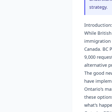
strategy.
Introduction
While Britis
immigration 
Canada. BC P
9,000 reques
alternative p
The good new
have impleme
Ontario's mas
these option
what's happe