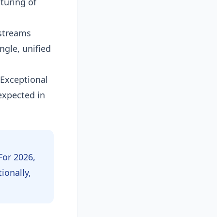
turing of
 streams
ngle, unified
 Exceptional
expected in
For 2026,
ionally,