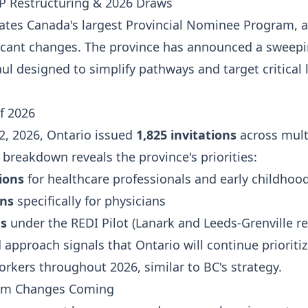
P Restructuring & 2026 Draws
ates Canada's largest Provincial Nominee Program, 
ficant changes. The province has announced a sweep
ul designed to simplify pathways and target critical 
f 2026
2, 2026, Ontario issued
1,825 invitations
across mult
breakdown reveals the province's priorities:
tions
for healthcare professionals and early childhoo
ons
specifically for physicians
ns
under the REDI Pilot (Lanark and Leeds-Grenville r
 approach signals that Ontario will continue prioriti
orkers throughout 2026, similar to BC's strategy.
am Changes Coming