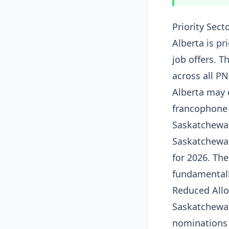
Priority Sect
Alberta is pr
job offers. 
across all PN
Alberta may 
francophone
Saskatchewa
Saskatchewa
for 2026. T
fundamentall
Reduced Allo
Saskatchewan
nominations 