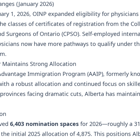
anges (January 2026)
uary 1, 2026, OINP expanded eligibility for physicians
e classes of certificates of registration from the Col
nd Surgeons of Ontario (CPSO). Self-employed interna
sicians now have more pathways to qualify under th
am.
P Maintains Strong Allocation
Advantage Immigration Program (AAIP), formerly kn
with a robust allocation and continued focus on skill
provinces facing dramatic cuts, Alberta has maintai
ion
ived
6,403 nomination spaces
for 2026—roughly a 31
he initial 2025 allocation of 4,875. This positions Al