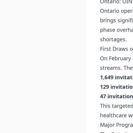
Ontario: OIN
Ontario oper
brings signi
phase overha
shortages.
First Draws o
On February 
streams. The 
1,649 invita
129 invitati
47 invitatio
This targeted
healthcare w
Major Progr