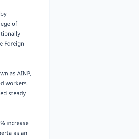
 by
lege of
tionally
e Foreign
own as AINP,
ed workers.
ned steady
% increase
berta as an