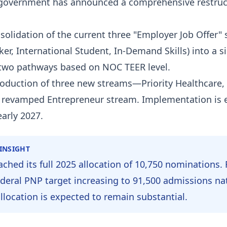
government has announced a comprehensive restruc
olidation of the current three "Employer Job Offer"
er, International Student, In-Demand Skills) into a si
two pathways based on NOC TEER level.
oduction of three new streams—Priority Healthcare,
a revamped Entrepreneur stream. Implementation is 
early 2027.
 INSIGHT
ached its full 2025 allocation of 10,750 nominations. 
ederal PNP target increasing to 91,500 admissions nat
allocation is expected to remain substantial.