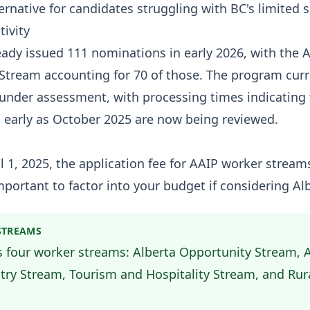
ternative for candidates struggling with BC's limited 
tivity
eady issued 111 nominations in early 2026, with the A
Stream accounting for 70 of those. The program curr
 under assessment, with processing times indicating f
 early as October 2025 are now being reviewed.
il 1, 2025, the application fee for AAIP worker strea
portant to factor into your budget if considering Alb
STREAMS
s four worker streams: Alberta Opportunity Stream, 
try Stream, Tourism and Hospitality Stream, and Rur