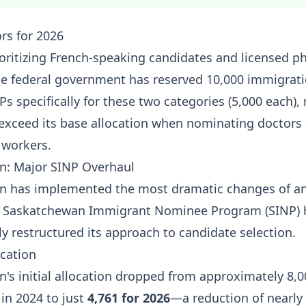
ors for 2026
ioritizing French-speaking candidates and licensed p
The federal government has reserved 10,000 immigrat
Ps specifically for these two categories (5,000 each)
exceed its base allocation when nominating doctors
 workers.
n: Major SINP Overhaul
n has implemented the most dramatic changes of an
he Saskatchewan Immigrant Nominee Program (SINP) 
y restructured its approach to candidate selection.
cation
's initial allocation dropped from approximately 8,0
in 2024 to just
4,761 for 2026
—a reduction of nearly