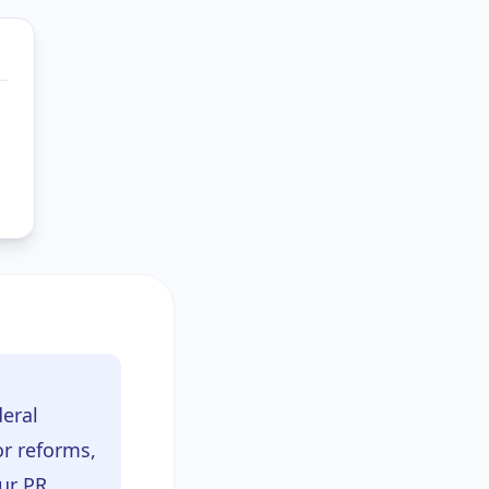
deral
r reforms,
ur PR