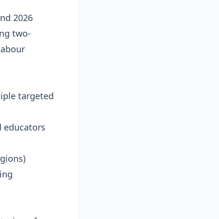
and 2026
ing two-
labour
iple targeted
d educators
egions)
zing