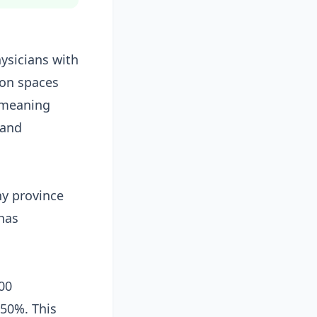
hysicians with
ion spaces
, meaning
 and
y province
has
00
 50%. This