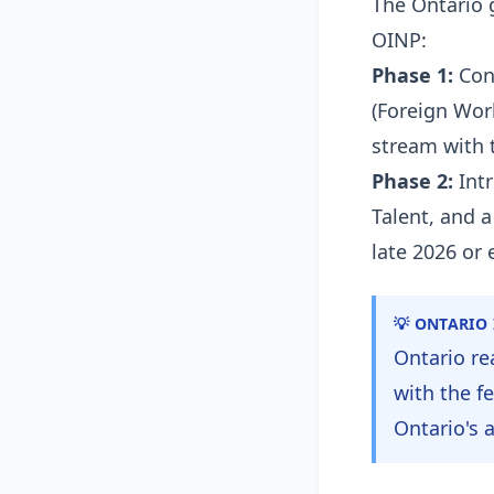
The Ontario 
OINP:
Phase 1:
Cons
(Foreign Work
stream with 
Phase 2:
Intr
Talent, and 
late 2026 or 
💡 ONTARIO
Ontario re
with the f
Ontario's 