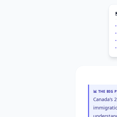
•
•
📊 THE BIG 
Canada's 2
immigratio
understand