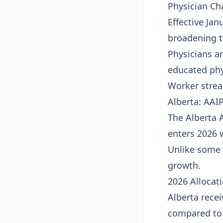
Physician Ch
Effective Jan
broadening th
Physicians a
educated phy
Worker stre
Alberta: AAI
The Alberta 
enters 2026 
Unlike some 
growth.
2026 Allocat
Alberta rece
compared to t