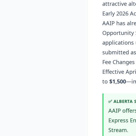
attractive al
Early 2026 Ac
AAIP has alr
Opportunity 
applications
submitted as
Fee Changes
Effective Apr
to
$1,500
—im
✅ ALBERTA 
AAIP offer
Express En
Stream.