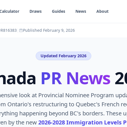
Calculator
Draws
Guides
News
About
 #R816383
|
Published
February 9, 2026
Updated February 2026
nada
PR News
2
ensive look at Provincial Nominee Program upda
m Ontario's restructuring to Quebec's French r
erything happening beyond BC's borders. These u
ven by the new
2026-2028 Immigration Levels P