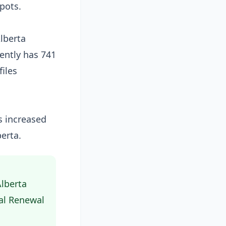
spots.
lberta
ently has 741
iles
ms increased
erta.
Alberta
al Renewal