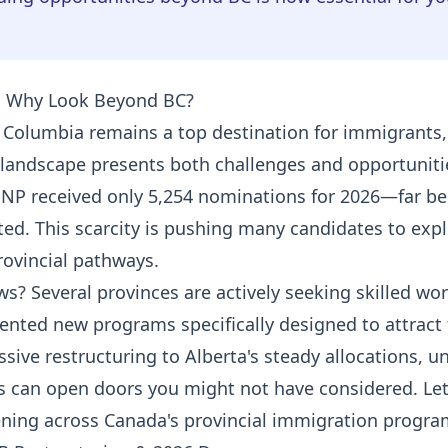
: Why Look Beyond BC?
h Columbia remains a top destination for immigrants,
landscape presents both challenges and opportuniti
NP received only 5,254 nominations for 2026—far be
ted. This scarcity is pushing many candidates to exp
rovincial pathways.
s? Several provinces are actively seeking skilled wo
nted new programs specifically designed to attract 
sive restructuring to Alberta's steady allocations, 
s can open doors you might not have considered. Let
ning across Canada's provincial immigration progra