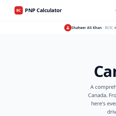
PNP Calculator
BC
Shaheer Ali Khan
· RCIC
Ca
A compreh
Canada. Fro
here's ev
dri