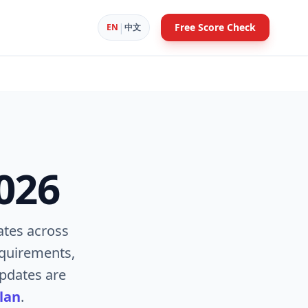
|
Free Score Check
EN
中文
026
tes across
equirements,
pdates are
lan
.