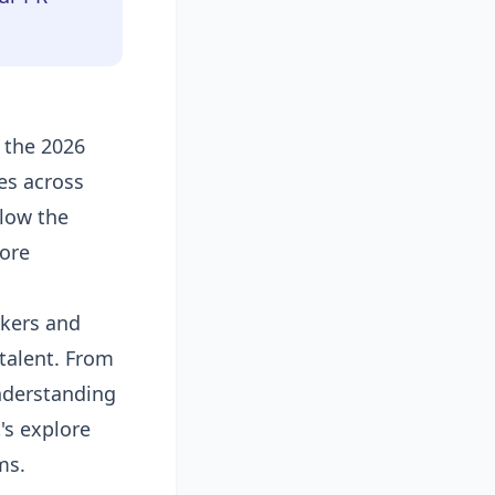
 the 2026
es across
low the
lore
rkers and
talent. From
understanding
's explore
ms.