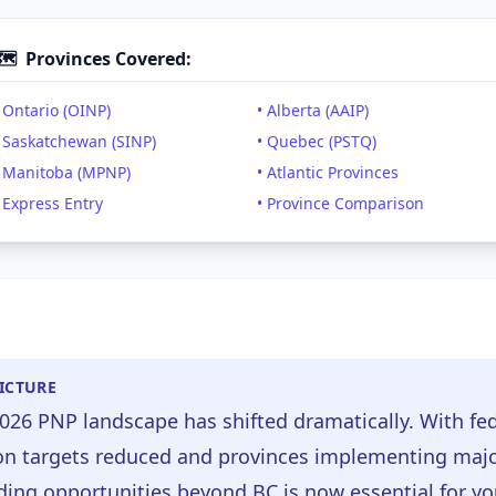
🗺️
Provinces Covered:
 Ontario (OINP)
• Alberta (AAIP)
• Saskatchewan (SINP)
• Quebec (PSTQ)
• Manitoba (MPNP)
• Atlantic Provinces
 Express Entry
• Province Comparison
PICTURE
026 PNP landscape has shifted dramatically. With fe
n targets reduced and provinces implementing majo
ing opportunities beyond BC is now essential for yo