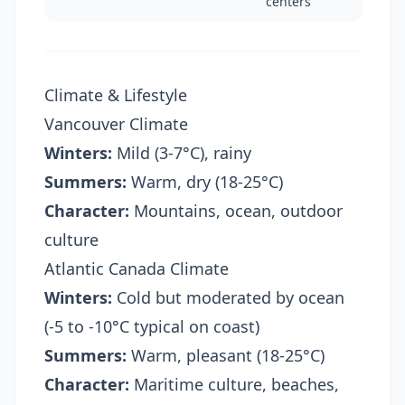
centers
Climate & Lifestyle
Vancouver Climate
Winters:
Mild (3-7°C), rainy
Summers:
Warm, dry (18-25°C)
Character:
Mountains, ocean, outdoor
culture
Atlantic Canada Climate
Winters:
Cold but moderated by ocean
(-5 to -10°C typical on coast)
Summers:
Warm, pleasant (18-25°C)
Character:
Maritime culture, beaches,