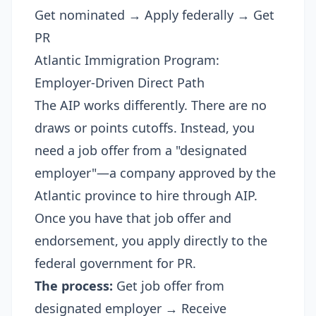
Get nominated → Apply federally → Get
PR
Atlantic Immigration Program:
Employer-Driven Direct Path
The AIP works differently. There are no
draws or points cutoffs. Instead, you
need a job offer from a "designated
employer"—a company approved by the
Atlantic province to hire through AIP.
Once you have that job offer and
endorsement, you apply directly to the
federal government for PR.
The process:
Get job offer from
designated employer → Receive