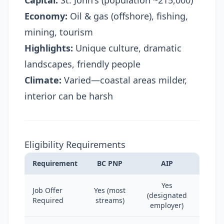
Capital:
St. John's (population ~215,000)
Economy:
Oil & gas (offshore), fishing,
mining, tourism
Highlights:
Unique culture, dramatic
landscapes, friendly people
Climate:
Varied—coastal areas milder,
interior can be harsh
Eligibility Requirements
Requirement
BC PNP
AIP
Yes
Job Offer
Yes (most
(designated
Required
streams)
employer)