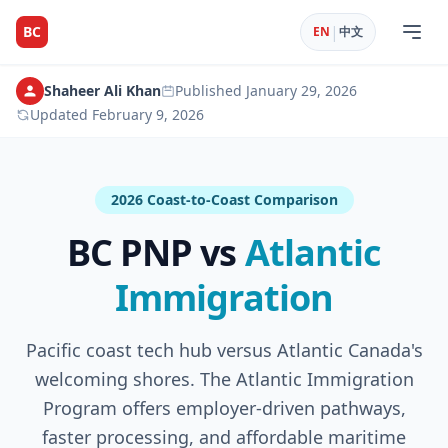
|
BC
EN
中文
Shaheer Ali Khan
Published
January 29, 2026
Updated
February 9, 2026
2026 Coast-to-Coast Comparison
BC PNP vs
Atlantic
Immigration
Pacific coast tech hub versus Atlantic Canada's
welcoming shores. The Atlantic Immigration
Program offers employer-driven pathways,
faster processing, and affordable maritime