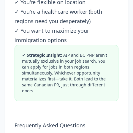
✓ You're flexible on location
✓ You're a healthcare worker (both
regions need you desperately)
✓ You want to maximize your
immigration options
✓ Strategic Insight:
AIP and BC PNP aren't
mutually exclusive in your job search. You
can apply for jobs in both regions
simultaneously. Whichever opportunity
materializes first—take it. Both lead to the
same Canadian PR, just through different
doors.
Frequently Asked Questions