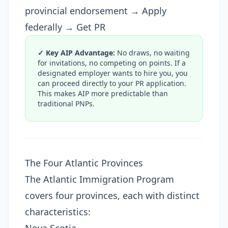
provincial endorsement → Apply
federally → Get PR
✓ Key AIP Advantage:
No draws, no waiting
for invitations, no competing on points. If a
designated employer wants to hire you, you
can proceed directly to your PR application.
This makes AIP more predictable than
traditional PNPs.
The Four Atlantic Provinces
The Atlantic Immigration Program
covers four provinces, each with distinct
characteristics: