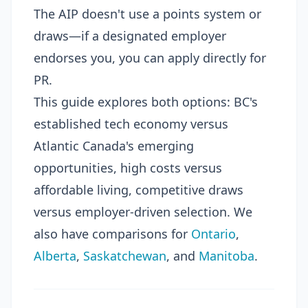
The AIP doesn't use a points system or
draws—if a designated employer
endorses you, you can apply directly for
PR.
This guide explores both options: BC's
established tech economy versus
Atlantic Canada's emerging
opportunities, high costs versus
affordable living, competitive draws
versus employer-driven selection. We
also have comparisons for
Ontario
,
Alberta
,
Saskatchewan
, and
Manitoba
.