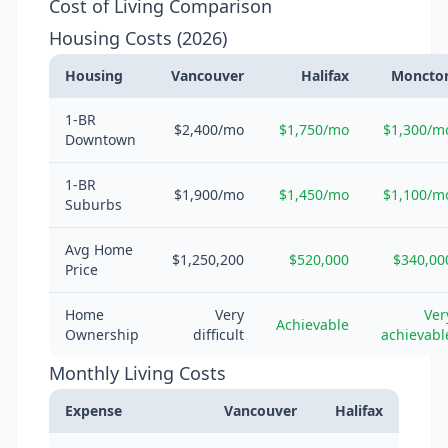
Cost of Living Comparison
Housing Costs (2026)
Housing
Vancouver
Halifax
Moncto
1-BR
$2,400/mo
$1,750/mo
$1,300/m
Downtown
1-BR
$1,900/mo
$1,450/mo
$1,100/m
Suburbs
Avg Home
$1,250,200
$520,000
$340,00
Price
Home
Very
Ver
Achievable
Ownership
difficult
achievabl
Monthly Living Costs
Expense
Vancouver
Halifax