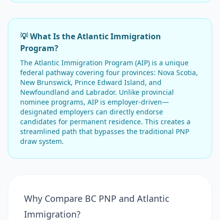
💡 What Is the Atlantic Immigration
Program?
The Atlantic Immigration Program (AIP) is a unique
federal pathway covering four provinces: Nova Scotia,
New Brunswick, Prince Edward Island, and
Newfoundland and Labrador. Unlike provincial
nominee programs, AIP is employer-driven—
designated employers can directly endorse
candidates for permanent residence. This creates a
streamlined path that bypasses the traditional PNP
draw system.
Why Compare BC PNP and Atlantic
Immigration?