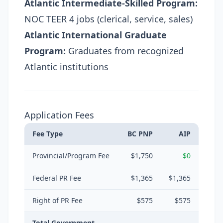
Atlantic Intermediate-Skilled Program:
NOC TEER 4 jobs (clerical, service, sales)
Atlantic International Graduate
Program:
Graduates from recognized
Atlantic institutions
Application Fees
Fee Type
BC PNP
AIP
Provincial/Program Fee
$1,750
$0
Federal PR Fee
$1,365
$1,365
Right of PR Fee
$575
$575
Total Government