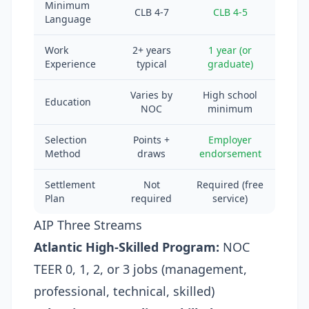
Minimum
CLB 4-7
CLB 4-5
Language
Work
2+ years
1 year (or
Experience
typical
graduate)
Varies by
High school
Education
NOC
minimum
Selection
Points +
Employer
Method
draws
endorsement
Settlement
Not
Required (free
Plan
required
service)
AIP Three Streams
Atlantic High-Skilled Program:
NOC
TEER 0, 1, 2, or 3 jobs (management,
professional, technical, skilled)