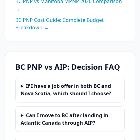
BC PNP vs Manitoba MPNP 2026 Comparison
→
BC PNP Cost Guide: Complete Budget
Breakdown →
BC PNP vs AIP: Decision FAQ
If I have a job offer in both BC and
Nova Scotia, which should I choose?
Can I move to BC after landing in
Atlantic Canada through AIP?