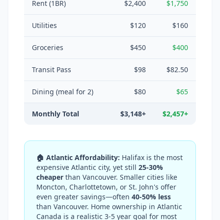
Rent (1BR)
$2,400
$1,750
Utilities
$120
$160
Groceries
$450
$400
Transit Pass
$98
$82.50
Dining (meal for 2)
$80
$65
Monthly Total
$3,148+
$2,457+
🏠 Atlantic Affordability:
Halifax is the most
expensive Atlantic city, yet still
25-30%
cheaper
than Vancouver. Smaller cities like
Moncton, Charlottetown, or St. John's offer
even greater savings—often
40-50% less
than Vancouver. Home ownership in Atlantic
Canada is a realistic 3-5 year goal for most