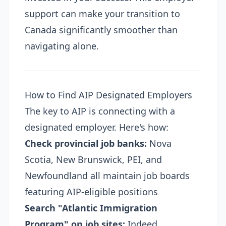
support can make your transition to
Canada significantly smoother than
navigating alone.
How to Find AIP Designated Employers
The key to AIP is connecting with a
designated employer. Here's how:
Check provincial job banks:
Nova
Scotia, New Brunswick, PEI, and
Newfoundland all maintain job boards
featuring AIP-eligible positions
Search "Atlantic Immigration
Program" on job sites:
Indeed,