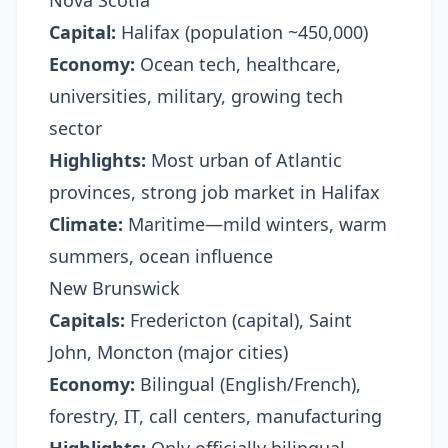
Nova Scotia
Capital:
Halifax (population ~450,000)
Economy:
Ocean tech, healthcare,
universities, military, growing tech
sector
Highlights:
Most urban of Atlantic
provinces, strong job market in Halifax
Climate:
Maritime—mild winters, warm
summers, ocean influence
New Brunswick
Capitals:
Fredericton (capital), Saint
John, Moncton (major cities)
Economy:
Bilingual (English/French),
forestry, IT, call centers, manufacturing