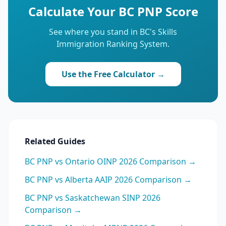
Calculate Your BC PNP Score
See where you stand in BC's Skills
Immigration Ranking System.
Use the Free Calculator →
Related Guides
BC PNP vs Ontario OINP 2026 Comparison →
BC PNP vs Alberta AAIP 2026 Comparison →
BC PNP vs Saskatchewan SINP 2026
Comparison →