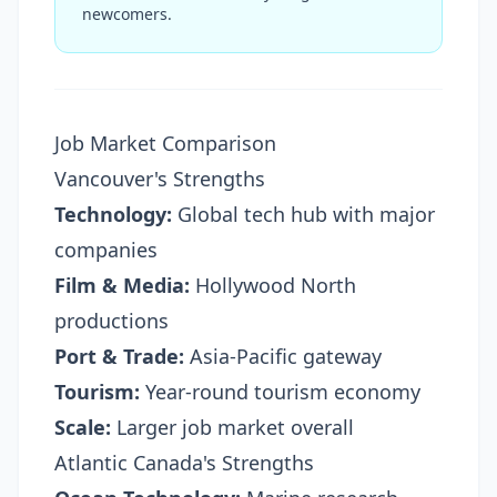
newcomers.
Job Market Comparison
Vancouver's Strengths
Technology:
Global tech hub with major
companies
Film & Media:
Hollywood North
productions
Port & Trade:
Asia-Pacific gateway
Tourism:
Year-round tourism economy
Scale:
Larger job market overall
Atlantic Canada's Strengths