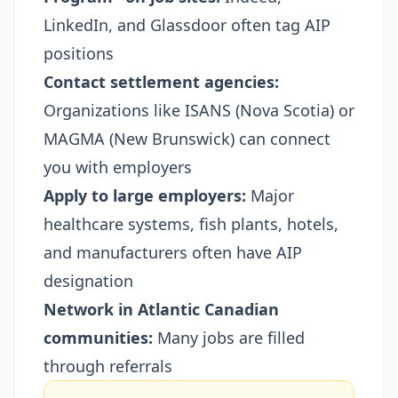
LinkedIn, and Glassdoor often tag AIP
positions
Contact settlement agencies:
Organizations like ISANS (Nova Scotia) or
MAGMA (New Brunswick) can connect
you with employers
Apply to large employers:
Major
healthcare systems, fish plants, hotels,
and manufacturers often have AIP
designation
Network in Atlantic Canadian
communities:
Many jobs are filled
through referrals