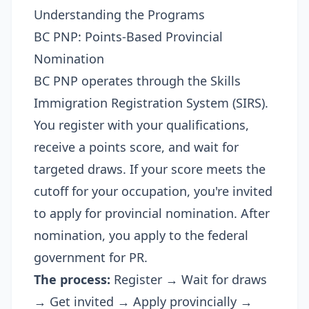
Understanding the Programs
BC PNP: Points-Based Provincial
Nomination
BC PNP operates through the Skills
Immigration Registration System (SIRS).
You register with your qualifications,
receive a points score, and wait for
targeted draws. If your score meets the
cutoff for your occupation, you're invited
to apply for provincial nomination. After
nomination, you apply to the federal
government for PR.
The process:
Register → Wait for draws
→ Get invited → Apply provincially →