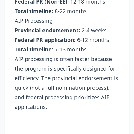
Federal PR (Non-EE):
12-18 months
Total timeline:
8-22 months
AIP Processing
Provincial endorsement:
2-4 weeks
Federal PR application:
6-12 months
Total timeline:
7-13 months
AIP processing is often faster because
the program is specifically designed for
efficiency. The provincial endorsement is
quick (not a full nomination process),
and federal processing prioritizes AIP
applications.