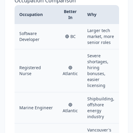
Occupation Comparison
Better
Occupation
Why
In
Larger tech
Software
🔴 BC
market, more
Developer
senior roles
Severe
shortages,
Registered
🔵
hiring
Nurse
Atlantic
bonuses,
easier
licensing
Shipbuilding,
🔵
offshore
Marine Engineer
Atlantic
energy
industry
Vancouver's