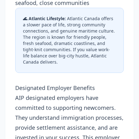
seafood, close communities
🌊 Atlantic Lifestyle:
Atlantic Canada offers
a slower pace of life, strong community
connections, and genuine maritime culture.
The region is known for friendly people,
fresh seafood, dramatic coastlines, and
tight-knit communities. If you value work-
life balance over big-city hustle, Atlantic
Canada delivers.
Designated Employer Benefits
AIP designated employers have
committed to supporting newcomers.
They understand immigration processes,
provide settlement assistance, and are
invested in your success. This employer