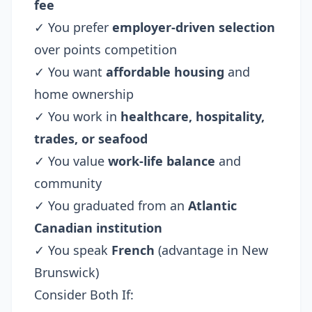
fee
✓ You prefer
employer-driven selection
over points competition
✓ You want
affordable housing
and
home ownership
✓ You work in
healthcare, hospitality,
trades, or seafood
✓ You value
work-life balance
and
community
✓ You graduated from an
Atlantic
Canadian institution
✓ You speak
French
(advantage in New
Brunswick)
Consider Both If: