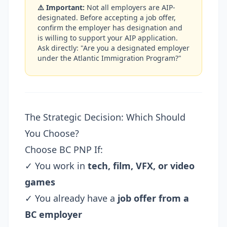
⚠️ Important:
Not all employers are AIP-
designated. Before accepting a job offer,
confirm the employer has designation and
is willing to support your AIP application.
Ask directly: "Are you a designated employer
under the Atlantic Immigration Program?"
The Strategic Decision: Which Should
You Choose?
Choose BC PNP If:
✓ You work in
tech, film, VFX, or video
games
✓ You already have a
job offer from a
BC employer