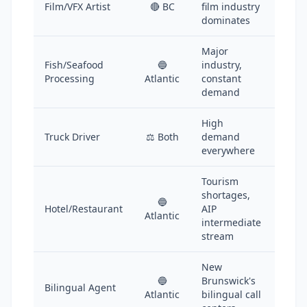
Film/VFX Artist
🔴 BC
film industry
dominates
Major
Fish/Seafood
🔵
industry,
Processing
Atlantic
constant
demand
High
Truck Driver
⚖️ Both
demand
everywhere
Tourism
shortages,
🔵
Hotel/Restaurant
AIP
Atlantic
intermediate
stream
New
🔵
Brunswick's
Bilingual Agent
Atlantic
bilingual call