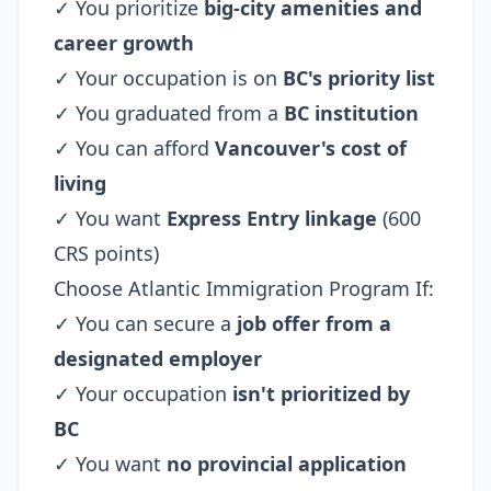
✓ You prioritize
big-city amenities and
career growth
✓ Your occupation is on
BC's priority list
✓ You graduated from a
BC institution
✓ You can afford
Vancouver's cost of
living
✓ You want
Express Entry linkage
(600
CRS points)
Choose Atlantic Immigration Program If:
✓ You can secure a
job offer from a
designated employer
✓ Your occupation
isn't prioritized by
BC
✓ You want
no provincial application