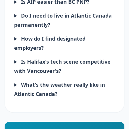
Is AIP easier than BC PNP?
Do I need to live in Atlantic Canada
permanently?
How do I find designated
employers?
Is Halifax's tech scene competitive
with Vancouver's?
What's the weather really like in
Atlantic Canada?