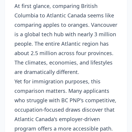
At first glance, comparing British
Columbia to Atlantic Canada seems like
comparing apples to oranges. Vancouver
is a global tech hub with nearly 3 million
people. The entire Atlantic region has
about 2.5 million across four provinces.
The climates, economies, and lifestyles
are dramatically different.
Yet for immigration purposes, this
comparison matters. Many applicants
who struggle with BC PNP's competitive,
occupation-focused draws discover that
Atlantic Canada's employer-driven
program offers a more accessible path.