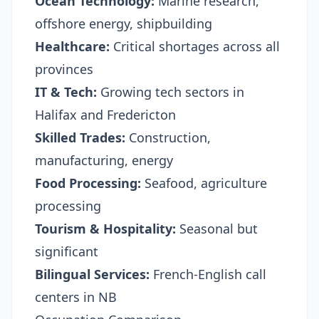
Ocean Technology:
Marine research,
offshore energy, shipbuilding
Healthcare:
Critical shortages across all
provinces
IT & Tech:
Growing tech sectors in
Halifax and Fredericton
Skilled Trades:
Construction,
manufacturing, energy
Food Processing:
Seafood, agriculture
processing
Tourism & Hospitality:
Seasonal but
significant
Bilingual Services:
French-English call
centers in NB