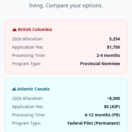
living. Compare your options.
🏔️ British Columbia
2026 Allocation:
5,254
Application Fee:
$1,750
Processing Time:
2-4 months
Program Type:
Provincial Nominee
🌊 Atlantic Canada
2026 Allocation:
~8,500
Application Fee:
$0 (AIP)
Processing Time:
6-12 months (PR)
Program Type:
Federal Pilot (Permanent)