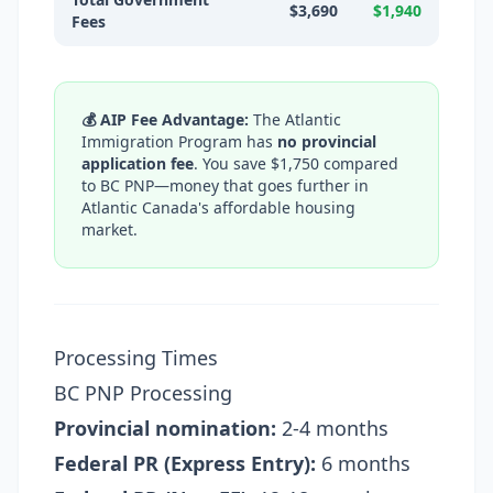
$3,690
$1,940
Fees
💰 AIP Fee Advantage:
The Atlantic
Immigration Program has
no provincial
application fee
. You save $1,750 compared
to BC PNP—money that goes further in
Atlantic Canada's affordable housing
market.
Processing Times
BC PNP Processing
Provincial nomination:
2-4 months
Federal PR (Express Entry):
6 months