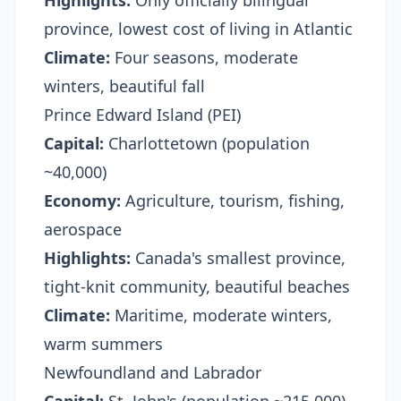
Highlights:
Only officially bilingual
province, lowest cost of living in Atlantic
Climate:
Four seasons, moderate
winters, beautiful fall
Prince Edward Island (PEI)
Capital:
Charlottetown (population
~40,000)
Economy:
Agriculture, tourism, fishing,
aerospace
Highlights:
Canada's smallest province,
tight-knit community, beautiful beaches
Climate:
Maritime, moderate winters,
warm summers
Newfoundland and Labrador