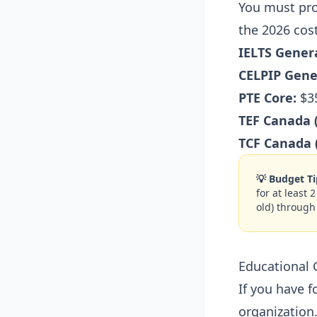
You must pro
the 2026 cost
IELTS Genera
CELPIP Gene
PTE Core:
$35
TEF Canada 
TCF Canada 
💡 Budget Ti
for at least 
old) through
Educational 
If you have 
organization