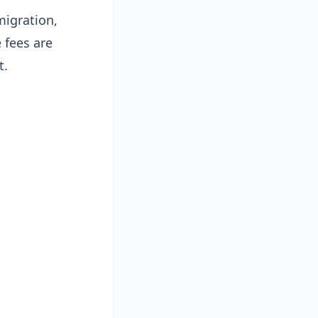
migration,
 fees are
t.