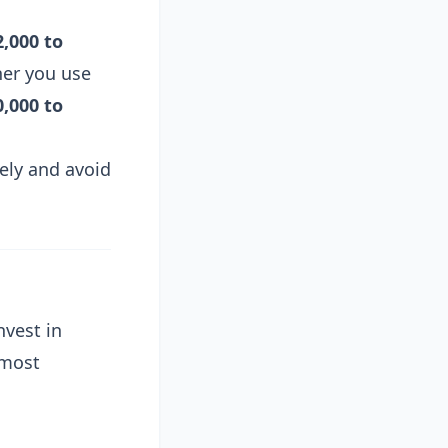
2,000 to
her you use
0,000 to
ely and avoid
nvest in
 most