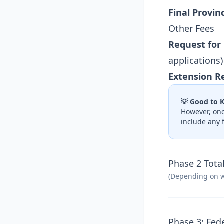
Final Provin
Other Fees
Request for
applications)
Extension R
💡 Good to 
However, onc
include any 
Phase 2 Total
(Depending on w
Phase 3: Fed