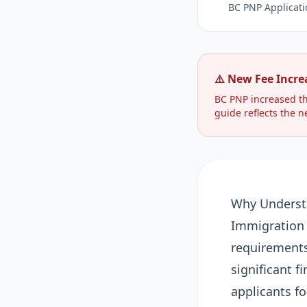
BC PNP Applicati
⚠️ New Fee Increa
BC PNP increased th
guide reflects the n
Why Underst
Immigration 
requirements 
significant f
applicants f