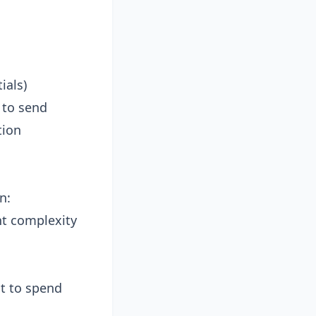
ials)
 to send
tion
n:
t complexity
t to spend