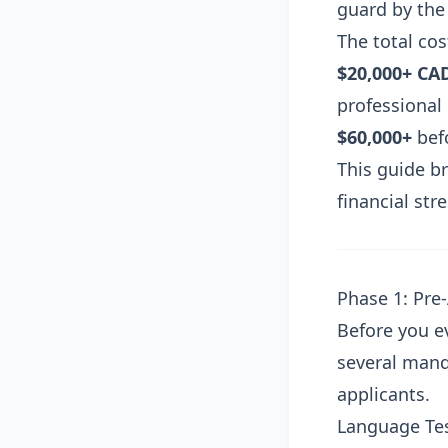
guard by the 
The total co
$20,000+ CA
professional
$60,000+
befo
This guide b
financial str
Phase 1: Pre
Before you ev
several mand
applicants.
Language Te