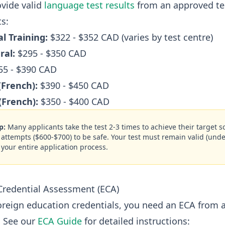
vide valid
language test results
from an approved tes
s:
l Training:
$322 - $352 CAD (varies by test centre)
ral:
$295 - $350 CAD
5 - $390 CAD
(French):
$390 - $450 CAD
(French):
$350 - $400 CAD
p:
Many applicants take the test 2-3 times to achieve their target 
2 attempts ($600-$700) to be safe. Your test must remain valid (unde
 your entire application process.
Credential Assessment (ECA)
foreign education credentials, you need an ECA from 
. See our
ECA Guide
for detailed instructions: