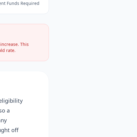
ent Funds Required
increase. This
ld rate.
igibility
so a
any
ght off