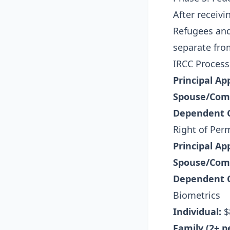
After receivi
Refugees and
separate fro
IRCC Process
Principal Ap
Spouse/Com
Dependent C
Right of Per
Principal Ap
Spouse/Com
Dependent C
Biometrics
Individual:
$
Family (2+ p