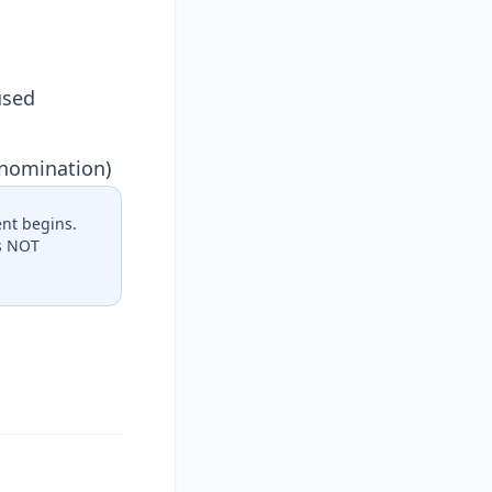
used
 nomination)
nt begins.
es NOT