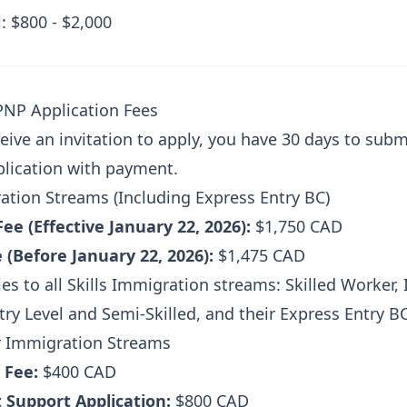
: $800 - $2,000
PNP Application Fees
eive an invitation to apply, you have 30 days to subm
lication with payment.
ration Streams (Including Express Entry BC)
Fee (Effective January 22, 2026):
$1,750 CAD
 (Before January 22, 2026):
$1,475 CAD
ies to all Skills Immigration streams: Skilled Worker,
ry Level and Semi-Skilled, and their Express Entry B
r Immigration Streams
 Fee:
$400 CAD
 Support Application:
$800 CAD