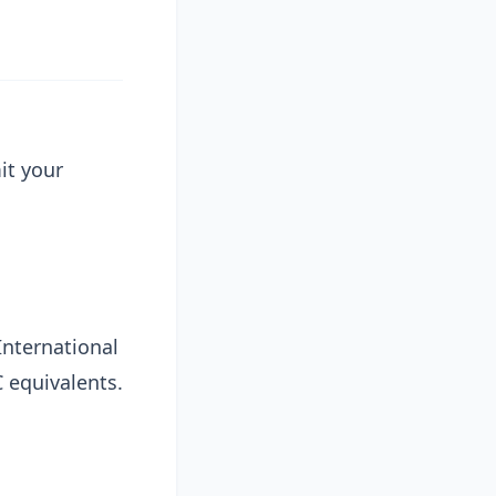
it your
 International
C equivalents.