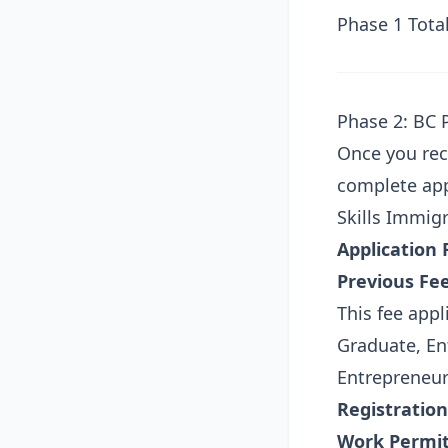
Phase 1 Total
Phase 2: BC 
Once you rec
complete app
Skills Immig
Application 
Previous Fee
This fee appl
Graduate, Ent
Entrepreneu
Registration
Work Permit