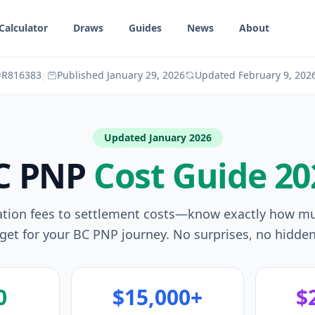
Calculator
Draws
Guides
News
About
 #R816383
|
Published
January 29, 2026
Updated
February 9, 202
Updated January 2026
C PNP
Cost Guide 20
ation fees to settlement costs—know exactly how m
get for your BC PNP journey. No surprises, no hidden
0
$15,000+
$