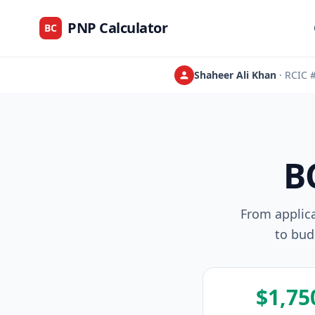
PNP Calculator
BC
Shaheer Ali Khan
· RCIC
B
From applic
to bud
$1,75