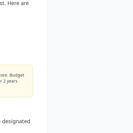
t. Here are
score. Budget
r 2 years
a designated