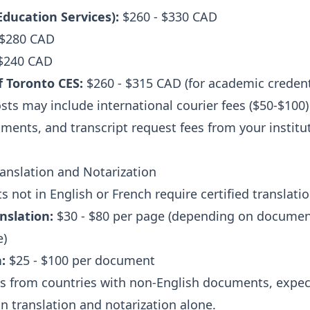
ducation Services):
$260 - $330 CAD
 $280 CAD
 $240 CAD
f Toronto CES:
$260 - $315 CAD (for academic credent
sts may include international courier fees ($50-$100)
ments, and transcript request fees from your institu
nslation and Notarization
 not in English or French require certified translatio
anslation:
$30 - $80 per page (depending on documen
e)
:
$25 - $100 per document
ts from countries with non-English documents, expec
n translation and notarization alone.