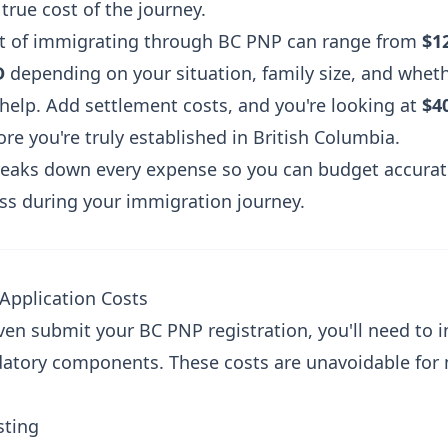
true cost of the journey.
st of immigrating through BC PNP can range from
$1
D
depending on your situation, family size, and whet
 help. Add settlement costs, and you're looking at
$4
re you're truly established in British Columbia.
reaks down every expense so you can budget accurat
ess during your immigration journey.
-Application Costs
en submit your BC PNP registration, you'll need to i
atory components. These costs are unavoidable for
sting