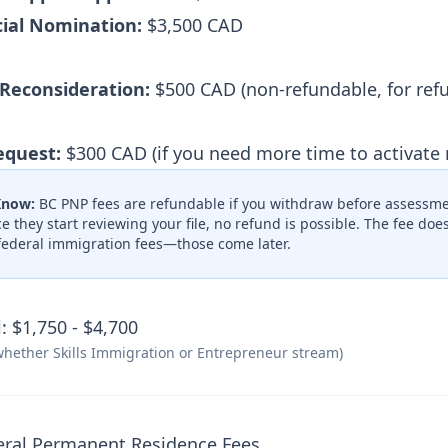
cial Nomination:
$3,500 CAD
 Reconsideration:
$500 CAD (non-refundable, for ref
equest:
$300 CAD (if you need more time to activate
Know:
BC PNP fees are refundable if you withdraw before assessme
e they start reviewing your file, no refund is possible. The fee do
federal immigration fees—those come later.
: $1,750 - $4,700
hether Skills Immigration or Entrepreneur stream)
eral Permanent Residence Fees