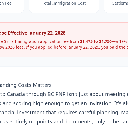
on Fee
Total Immigration Cost
Settlem
se Effective January 22, 2026
e Skills Immigration application fee from
$1,475 to $1,750
—a 19% 
ew 2026 fees. If you applied before January 22, 2026, you paid the o
anding Costs Matters
to Canada through BC PNP isn't just about meeting el
and scoring high enough to get an invitation. It's al
inancial investment that requires careful planning. M
ocus entirely on points and documents, only to be cau