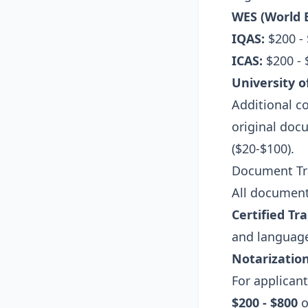
WES (World E
IQAS:
$200 -
ICAS:
$200 -
University o
Additional co
original docu
($20-$100).
Document Tra
All documents
Certified Tr
and languag
Notarization
For applican
$200 - $800
o