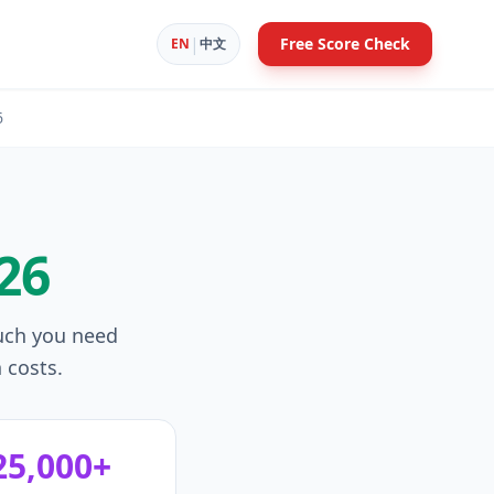
|
Free Score Check
EN
中文
6
26
uch you need
 costs.
25,000+