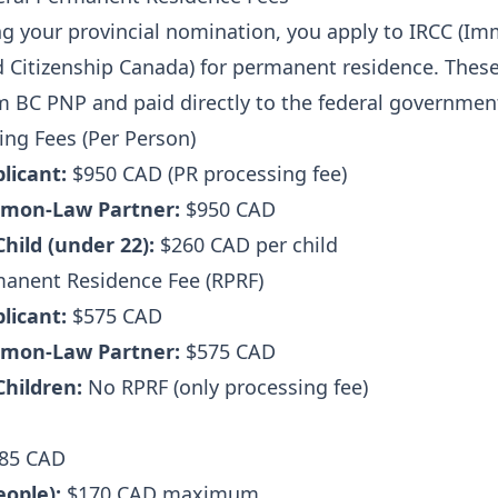
ng your provincial nomination, you apply to IRCC (Im
 Citizenship Canada) for permanent residence. These
m BC PNP and paid directly to the federal governmen
ing Fees (Per Person)
plicant:
$950 CAD (PR processing fee)
mon-Law Partner:
$950 CAD
hild (under 22):
$260 CAD per child
manent Residence Fee (RPRF)
plicant:
$575 CAD
mon-Law Partner:
$575 CAD
hildren:
No RPRF (only processing fee)
85 CAD
eople):
$170 CAD maximum