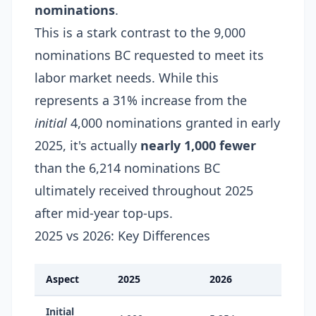
nominations
.
This is a stark contrast to the 9,000
nominations BC requested to meet its
labor market needs. While this
represents a 31% increase from the
initial
4,000 nominations granted in early
2025, it's actually
nearly 1,000 fewer
than the 6,214 nominations BC
ultimately received throughout 2025
after mid-year top-ups.
2025 vs 2026: Key Differences
Aspect
2025
2026
Initial