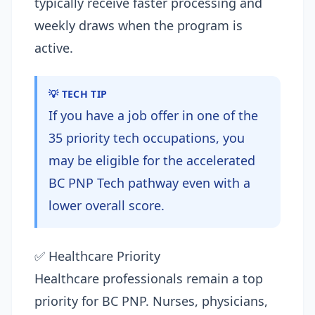
typically receive faster processing and
weekly draws when the program is
active.
💡 TECH TIP
If you have a job offer in one of the
35 priority tech occupations, you
may be eligible for the accelerated
BC PNP Tech pathway even with a
lower overall score.
✅ Healthcare Priority
Healthcare professionals remain a top
priority for BC PNP. Nurses, physicians,