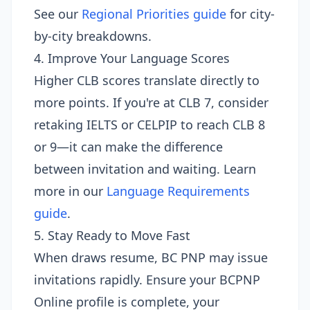
See our
Regional Priorities guide
for city-
by-city breakdowns.
4. Improve Your Language Scores
Higher CLB scores translate directly to
more points. If you're at CLB 7, consider
retaking IELTS or CELPIP to reach CLB 8
or 9—it can make the difference
between invitation and waiting. Learn
more in our
Language Requirements
guide
.
5. Stay Ready to Move Fast
When draws resume, BC PNP may issue
invitations rapidly. Ensure your BCPNP
Online profile is complete, your