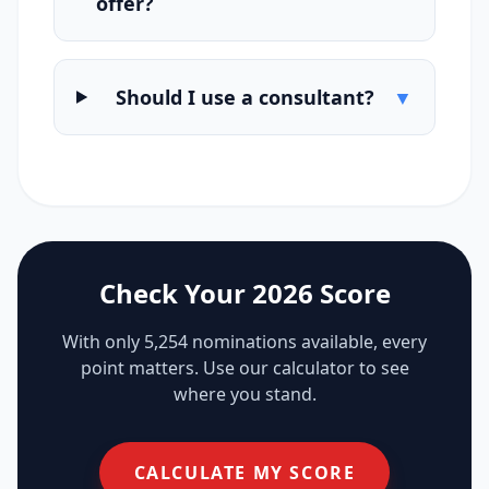
offer?
Should I use a consultant?
▼
Check Your 2026 Score
With only 5,254 nominations available, every
point matters. Use our calculator to see
where you stand.
CALCULATE MY SCORE