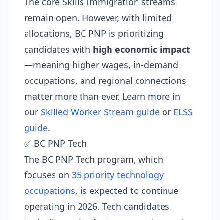
The core Skills Immigration streams
remain open. However, with limited
allocations, BC PNP is prioritizing
candidates with
high economic impact
—meaning higher wages, in-demand
occupations, and regional connections
matter more than ever. Learn more in
our
Skilled Worker Stream guide
or
ELSS
guide
.
✅ BC PNP Tech
The BC PNP Tech program, which
focuses on
35 priority technology
occupations
, is expected to continue
operating in 2026. Tech candidates