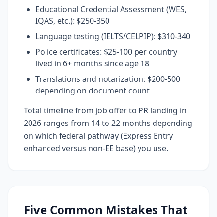
Educational Credential Assessment (WES,
IQAS, etc.): $250-350
Language testing (IELTS/CELPIP): $310-340
Police certificates: $25-100 per country
lived in 6+ months since age 18
Translations and notarization: $200-500
depending on document count
Total timeline from job offer to PR landing in
2026 ranges from 14 to 22 months depending
on which federal pathway (Express Entry
enhanced versus non-EE base) you use.
Five Common Mistakes That