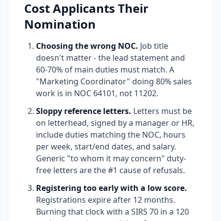
Cost Applicants Their
Nomination
Choosing the wrong NOC.
Job title
doesn't matter - the lead statement and
60-70% of main duties must match. A
"Marketing Coordinator" doing 80% sales
work is in NOC 64101, not 11202.
Sloppy reference letters.
Letters must be
on letterhead, signed by a manager or HR,
include duties matching the NOC, hours
per week, start/end dates, and salary.
Generic "to whom it may concern" duty-
free letters are the #1 cause of refusals.
Registering too early with a low score.
Registrations expire after 12 months.
Burning that clock with a SIRS 70 in a 120