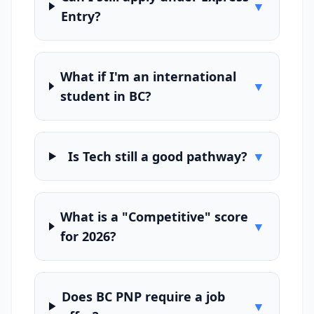
▼
Entry?
What if I'm an international
▼
student in BC?
Is Tech still a good pathway?
▼
What is a "Competitive" score
▼
for 2026?
Does BC PNP require a job
▼