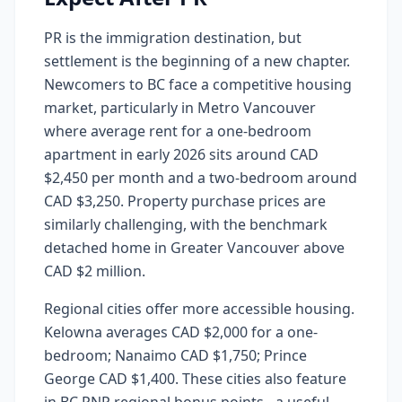
PR is the immigration destination, but
settlement is the beginning of a new chapter.
Newcomers to BC face a competitive housing
market, particularly in Metro Vancouver
where average rent for a one-bedroom
apartment in early 2026 sits around CAD
$2,450 per month and a two-bedroom around
CAD $3,250. Property purchase prices are
similarly challenging, with the benchmark
detached home in Greater Vancouver above
CAD $2 million.
Regional cities offer more accessible housing.
Kelowna averages CAD $2,000 for a one-
bedroom; Nanaimo CAD $1,750; Prince
George CAD $1,400. These cities also feature