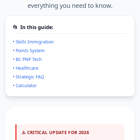
everything you need to know.
📂
In this guide:
• Skills Immigration
• Points System
• BC PNP Tech
• Healthcare
• Strategic FAQ
• Calculator
⚠️ CRITICAL UPDATE FOR 2026