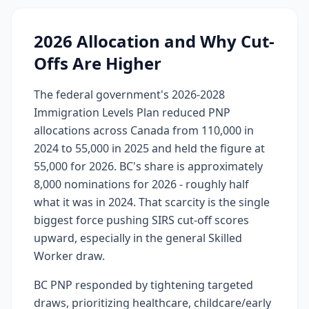
2026 Allocation and Why Cut-
Offs Are Higher
The federal government's 2026-2028
Immigration Levels Plan reduced PNP
allocations across Canada from 110,000 in
2024 to 55,000 in 2025 and held the figure at
55,000 for 2026. BC's share is approximately
8,000 nominations for 2026 - roughly half
what it was in 2024. That scarcity is the single
biggest force pushing SIRS cut-off scores
upward, especially in the general Skilled
Worker draw.
BC PNP responded by tightening targeted
draws, prioritizing healthcare, childcare/early