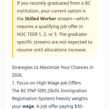
If you recently graduated from a BC
institution, your current option is
the
Skilled Worker
stream—which
requires a qualifying job offer in
NOC TEER 1, 2, or 3. The graduate-
specific streams are not expected to
resume until allocations increase.
Strategies to Maximize Your Chances in
2026
1. Focus on High-Wage Job Offers
The BC PNP SIRS (Skills Immigration
Registration System) heavily weights
your
wage
. A job offer paying $30–