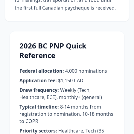
furnishings, transportation, and food until
the first full Canadian paycheque is received.
2026 BC PNP Quick
Reference
Federal allocation:
4,000 nominations
Application fee:
$1,150 CAD
Draw frequency:
Weekly (Tech,
Healthcare, ECE), monthly+ (general)
Typical timeline:
8-14 months from
registration to nomination, 10-18 months
to COPR
Priority sectors:
Healthcare, Tech (35