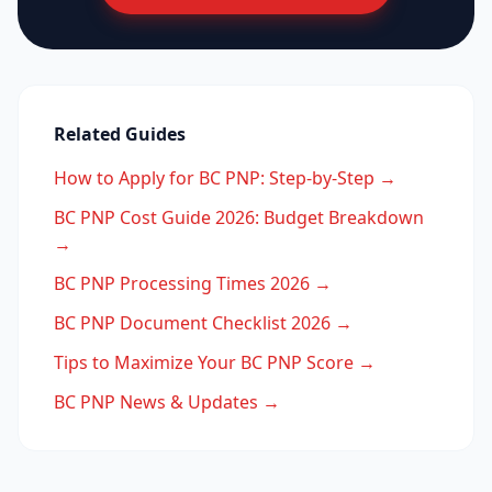
Related Guides
How to Apply for BC PNP: Step-by-Step →
BC PNP Cost Guide 2026: Budget Breakdown
→
BC PNP Processing Times 2026 →
BC PNP Document Checklist 2026 →
Tips to Maximize Your BC PNP Score →
BC PNP News & Updates →