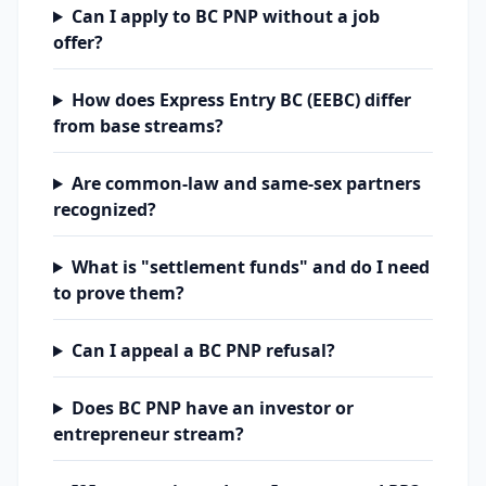
Can I apply to BC PNP without a job
offer?
How does Express Entry BC (EEBC) differ
from base streams?
Are common-law and same-sex partners
recognized?
What is "settlement funds" and do I need
to prove them?
Can I appeal a BC PNP refusal?
Does BC PNP have an investor or
entrepreneur stream?