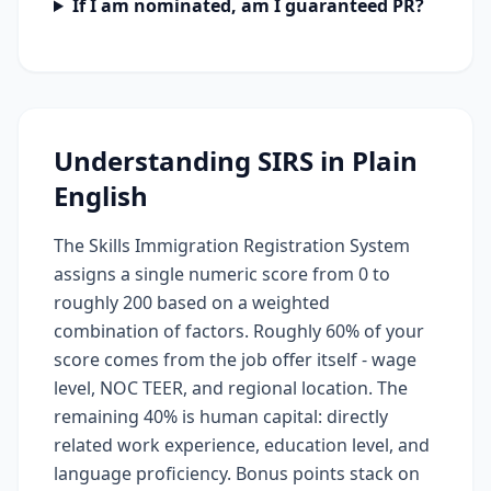
If I am nominated, am I guaranteed PR?
Understanding SIRS in Plain
English
The Skills Immigration Registration System
assigns a single numeric score from 0 to
roughly 200 based on a weighted
combination of factors. Roughly 60% of your
score comes from the job offer itself - wage
level, NOC TEER, and regional location. The
remaining 40% is human capital: directly
related work experience, education level, and
language proficiency. Bonus points stack on