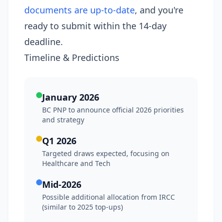
documents are up-to-date
, and you're
ready to submit within the 14-day
deadline.
Timeline & Predictions
January 2026
BC PNP to announce official 2026 priorities
and strategy
Q1 2026
Targeted draws expected, focusing on
Healthcare and Tech
Mid-2026
Possible additional allocation from IRCC
(similar to 2025 top-ups)