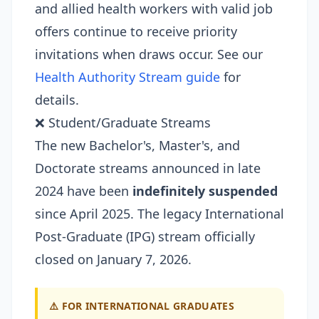
and allied health workers with valid job
offers continue to receive priority
invitations when draws occur. See our
Health Authority Stream guide
for
details.
❌ Student/Graduate Streams
The new Bachelor's, Master's, and
Doctorate streams announced in late
2024 have been
indefinitely suspended
since April 2025. The legacy International
Post-Graduate (IPG) stream officially
closed on January 7, 2026.
⚠️ FOR INTERNATIONAL GRADUATES