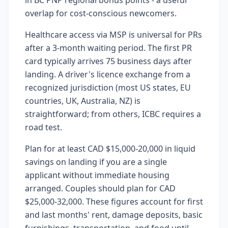
in BC PNP regional bonus points - a useful
overlap for cost-conscious newcomers.
Healthcare access via MSP is universal for PRs
after a 3-month waiting period. The first PR
card typically arrives 75 business days after
landing. A driver's licence exchange from a
recognized jurisdiction (most US states, EU
countries, UK, Australia, NZ) is
straightforward; from others, ICBC requires a
road test.
Plan for at least CAD $15,000-20,000 in liquid
savings on landing if you are a single
applicant without immediate housing
arranged. Couples should plan for CAD
$25,000-32,000. These figures account for first
and last months' rent, damage deposits, basic