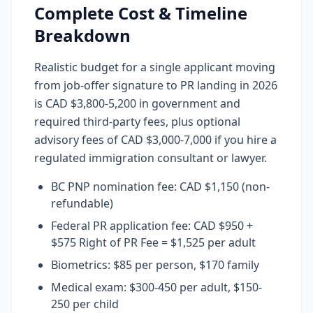
Complete Cost & Timeline
Breakdown
Realistic budget for a single applicant moving
from job-offer signature to PR landing in 2026
is CAD $3,800-5,200 in government and
required third-party fees, plus optional
advisory fees of CAD $3,000-7,000 if you hire a
regulated immigration consultant or lawyer.
BC PNP nomination fee: CAD $1,150 (non-
refundable)
Federal PR application fee: CAD $950 +
$575 Right of PR Fee = $1,525 per adult
Biometrics: $85 per person, $170 family
Medical exam: $300-450 per adult, $150-
250 per child