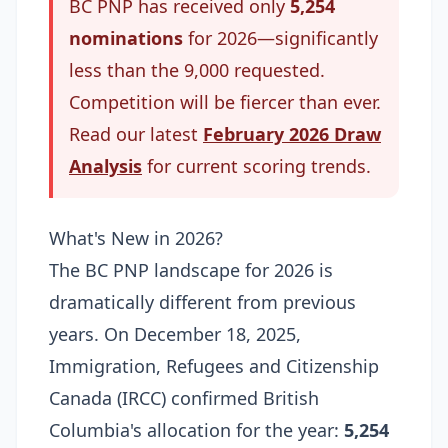
BC PNP has received only
5,254
nominations
for 2026—significantly
less than the 9,000 requested.
Competition will be fiercer than ever.
Read our latest
February 2026 Draw
Analysis
for current scoring trends.
What's New in 2026?
The BC PNP landscape for 2026 is
dramatically different from previous
years. On December 18, 2025,
Immigration, Refugees and Citizenship
Canada (IRCC) confirmed British
Columbia's allocation for the year:
5,254