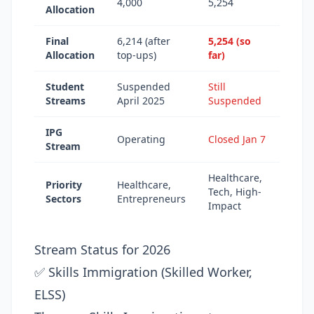
4,000
5,254
Allocation
Final
6,214 (after
5,254 (so
Allocation
top-ups)
far)
Student
Suspended
Still
Streams
April 2025
Suspended
IPG
Operating
Closed Jan 7
Stream
Healthcare,
Priority
Healthcare,
Tech, High-
Sectors
Entrepreneurs
Impact
Stream Status for 2026
✅ Skills Immigration (Skilled Worker,
ELSS)