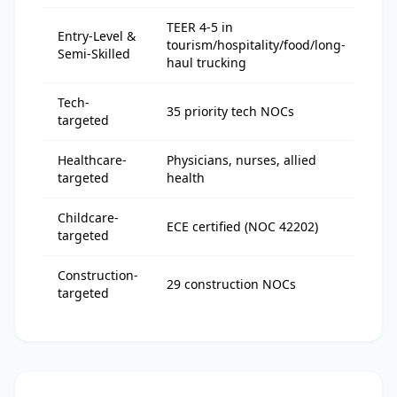
TEER 4-5 in
Entry-Level &
tourism/hospitality/food/long-
95-
Semi-Skilled
haul trucking
Tech-
117
35 priority tech NOCs
targeted
128
Healthcare-
Physicians, nurses, allied
60-
targeted
health
Childcare-
ECE certified (NOC 42202)
88-
targeted
Construction-
29 construction NOCs
90-
targeted