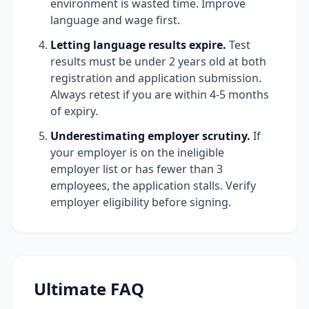
environment is wasted time. Improve
language and wage first.
Letting language results expire.
Test
results must be under 2 years old at both
registration and application submission.
Always retest if you are within 4-5 months
of expiry.
Underestimating employer scrutiny.
If
your employer is on the ineligible
employer list or has fewer than 3
employees, the application stalls. Verify
employer eligibility before signing.
Ultimate FAQ