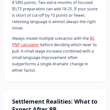
8 SIRS points. Two extra months of focused
IELTS preparation can add 18-25. If your score
is short of cut-off by 15 points or fewer,
retesting language is almost always the right
move.
Always model multiple scenarios with the
BC
PNP calculator
before deciding which lever to
pull. A small wage increase combined with a
small language improvement often
outperforms a single dramatic change in
either factor.
Settlement Realities: What to
Expect After PR