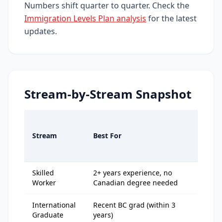
Numbers shift quarter to quarter. Check the
Immigration Levels Plan analysis
for the latest
updates.
Stream-by-Stream Snapshot
Typ
202
Stream
Best For
Cut
off
Skilled
2+ years experience, no
125
Worker
Canadian degree needed
138
International
Recent BC grad (within 3
115
Graduate
years)
128