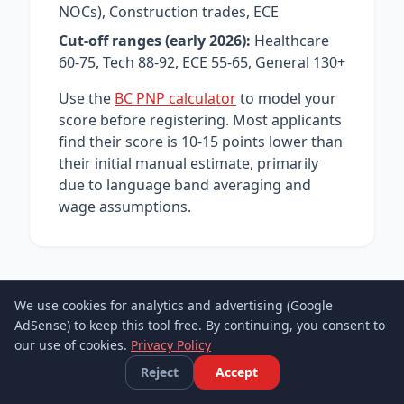
NOCs), Construction trades, ECE
Cut-off ranges (early 2026):
Healthcare
60-75, Tech 88-92, ECE 55-65, General 130+
Use the
BC PNP calculator
to model your
score before registering. Most applicants
find their score is 10-15 points lower than
their initial manual estimate, primarily
due to language band averaging and
wage assumptions.
We use cookies for analytics and advertising (Google
AdSense) to keep this tool free. By continuing, you consent to
our use of cookies.
Privacy Policy
Reject
Accept