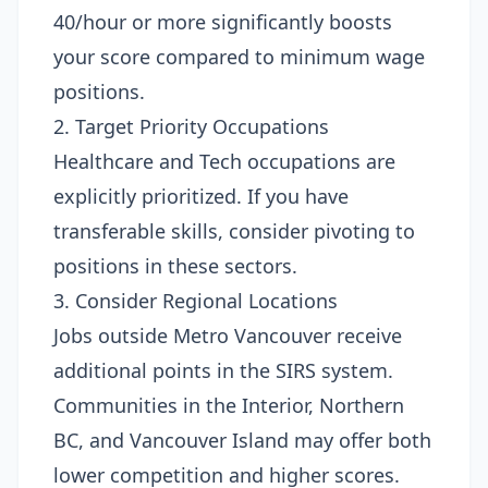
40/hour or more significantly boosts
your score compared to minimum wage
positions.
2. Target Priority Occupations
Healthcare and Tech occupations are
explicitly prioritized. If you have
transferable skills, consider pivoting to
positions in these sectors.
3. Consider Regional Locations
Jobs outside Metro Vancouver receive
additional points in the SIRS system.
Communities in the Interior, Northern
BC, and Vancouver Island may offer both
lower competition and higher scores.