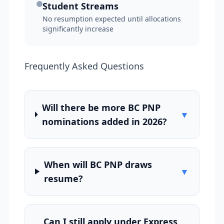
Student Streams
No resumption expected until allocations
significantly increase
Frequently Asked Questions
Will there be more BC PNP
▼
nominations added in 2026?
When will BC PNP draws
▼
resume?
Can I still apply under Express