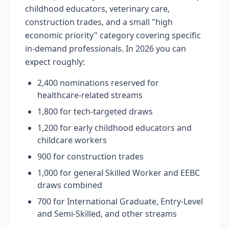
childhood educators, veterinary care,
construction trades, and a small "high
economic priority" category covering specific
in-demand professionals. In 2026 you can
expect roughly:
2,400 nominations reserved for
healthcare-related streams
1,800 for tech-targeted draws
1,200 for early childhood educators and
childcare workers
900 for construction trades
1,000 for general Skilled Worker and EEBC
draws combined
700 for International Graduate, Entry-Level
and Semi-Skilled, and other streams