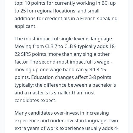
top: 10 points for currently working in BC, up
to 25 for regional locations, and small
additions for credentials in a French-speaking
applicant.
The most impactful single lever is language.
Moving from CLB 7 to CLB 9 typically adds 18-
22 SIRS points, more than any single other
factor. The second-most impactful is wage -
moving up one wage band can yield 8-15
points. Education changes affect 3-8 points
typically; the difference between a bachelor's
and a master's is smaller than most
candidates expect.
Many candidates over-invest in increasing
experience and under-invest in language. Two
extra years of work experience usually adds 4-