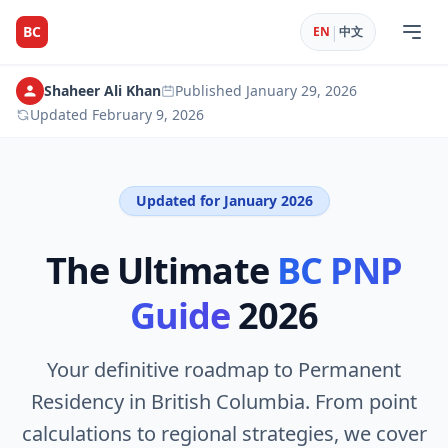
|
BC
EN
中文
Shaheer Ali Khan
Published
January 29, 2026
Updated
February 9, 2026
Updated for January 2026
The Ultimate
BC PNP
Guide
2026
Your definitive roadmap to Permanent
Residency in British Columbia. From point
calculations to regional strategies, we cover