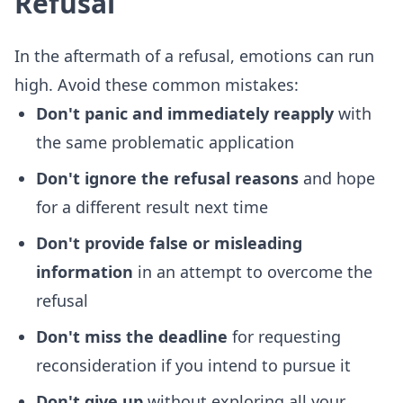
Refusal
In the aftermath of a refusal, emotions can run
high. Avoid these common mistakes:
Don't panic and immediately reapply
with
the same problematic application
Don't ignore the refusal reasons
and hope
for a different result next time
Don't provide false or misleading
information
in an attempt to overcome the
refusal
Don't miss the deadline
for requesting
reconsideration if you intend to pursue it
Don't give up
without exploring all your