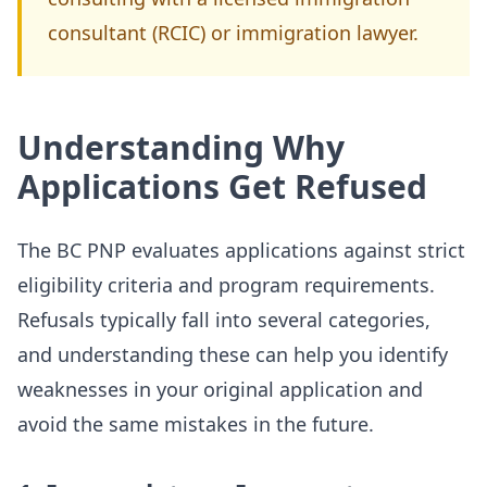
consultant (RCIC) or immigration lawyer.
Understanding Why
Applications Get Refused
The BC PNP evaluates applications against strict
eligibility criteria and program requirements.
Refusals typically fall into several categories,
and understanding these can help you identify
weaknesses in your original application and
avoid the same mistakes in the future.