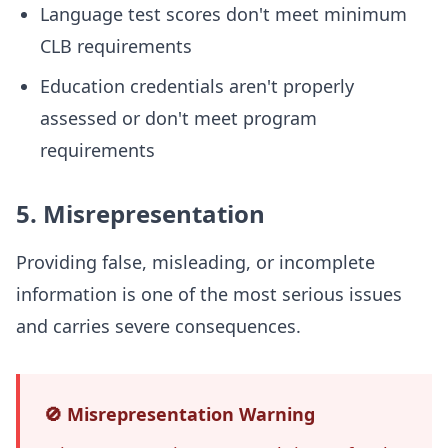
Language test scores don't meet minimum
CLB requirements
Education credentials aren't properly
assessed or don't meet program
requirements
5. Misrepresentation
Providing false, misleading, or incomplete
information is one of the most serious issues
and carries severe consequences.
🚫 Misrepresentation Warning