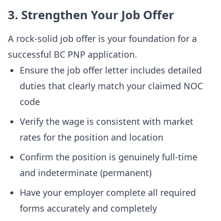
3. Strengthen Your Job Offer
A rock-solid job offer is your foundation for a
successful BC PNP application.
Ensure the job offer letter includes detailed
duties that clearly match your claimed NOC
code
Verify the wage is consistent with market
rates for the position and location
Confirm the position is genuinely full-time
and indeterminate (permanent)
Have your employer complete all required
forms accurately and completely