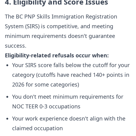
4. Eligibility and Score Issues
The BC PNP Skills Immigration Registration
System (SIRS) is competitive, and meeting
minimum requirements doesn't guarantee
success.
Eligibility-related refusals occur when:
Your SIRS score falls below the cutoff for your
category (cutoffs have reached 140+ points in
2026 for some categories)
You don't meet minimum requirements for
NOC TEER 0-3 occupations
Your work experience doesn't align with the
claimed occupation