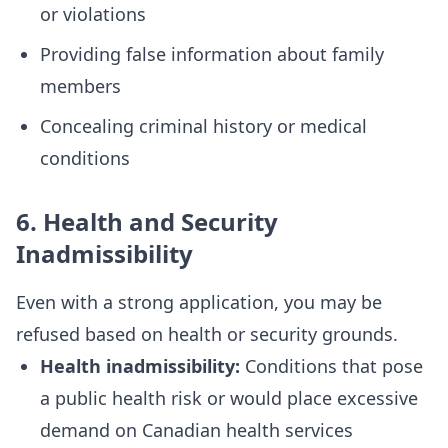
or violations
Providing false information about family
members
Concealing criminal history or medical
conditions
6. Health and Security
Inadmissibility
Even with a strong application, you may be
refused based on health or security grounds.
Health inadmissibility:
Conditions that pose
a public health risk or would place excessive
demand on Canadian health services