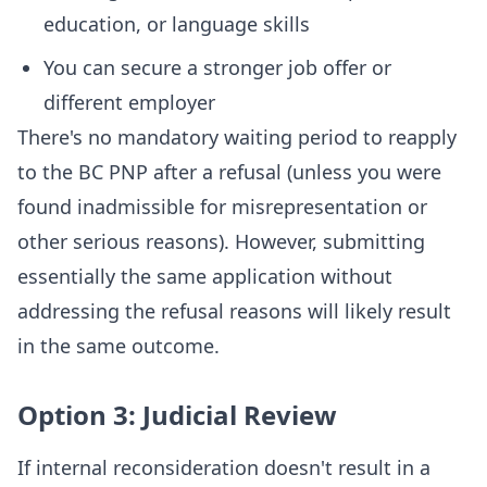
education, or language skills
You can secure a stronger job offer or
different employer
There's no mandatory waiting period to reapply
to the BC PNP after a refusal (unless you were
found inadmissible for misrepresentation or
other serious reasons). However, submitting
essentially the same application without
addressing the refusal reasons will likely result
in the same outcome.
Option 3: Judicial Review
If internal reconsideration doesn't result in a