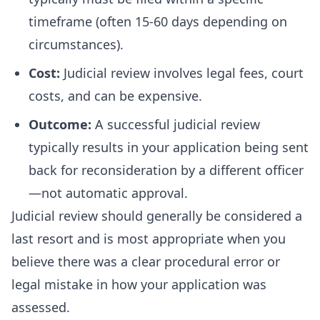
timeframe (often 15-60 days depending on
circumstances).
Cost:
Judicial review involves legal fees, court
costs, and can be expensive.
Outcome:
A successful judicial review
typically results in your application being sent
back for reconsideration by a different officer
—not automatic approval.
Judicial review should generally be considered a
last resort and is most appropriate when you
believe there was a clear procedural error or
legal mistake in how your application was
assessed.