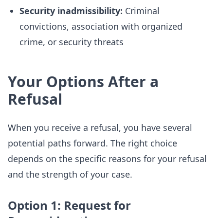
Security inadmissibility:
Criminal
convictions, association with organized
crime, or security threats
Your Options After a
Refusal
When you receive a refusal, you have several
potential paths forward. The right choice
depends on the specific reasons for your refusal
and the strength of your case.
Option 1: Request for