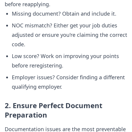
before reapplying.
Missing document? Obtain and include it.
NOC mismatch? Either get your job duties
adjusted or ensure you're claiming the correct
code.
Low score? Work on improving your points
before reregistering.
Employer issues? Consider finding a different
qualifying employer.
2. Ensure Perfect Document
Preparation
Documentation issues are the most preventable