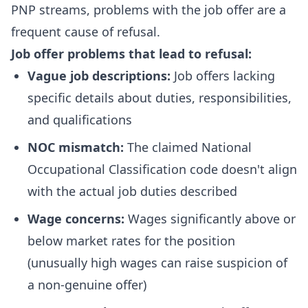
PNP streams, problems with the job offer are a
frequent cause of refusal.
Job offer problems that lead to refusal:
Vague job descriptions:
Job offers lacking
specific details about duties, responsibilities,
and qualifications
NOC mismatch:
The claimed National
Occupational Classification code doesn't align
with the actual job duties described
Wage concerns:
Wages significantly above or
below market rates for the position
(unusually high wages can raise suspicion of
a non-genuine offer)