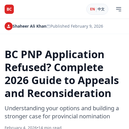
|
BC
EN
中文
Shaheer Ali Khan
Published
February 9, 2026
BC PNP Application
Refused? Complete
2026 Guide to Appeals
and Reconsideration
Understanding your options and building a
stronger case for provincial nomination
February 4, 2026
•
14 min read