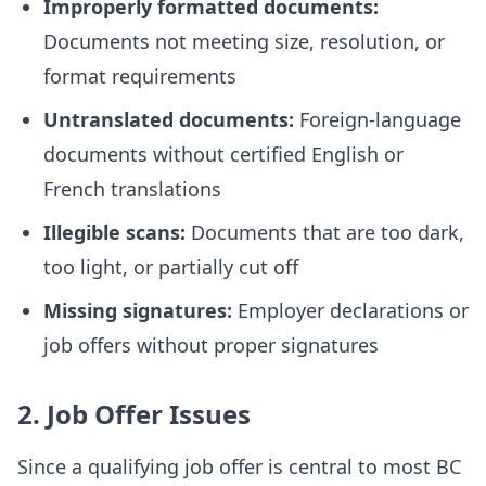
Improperly formatted documents:
Documents not meeting size, resolution, or
format requirements
Untranslated documents:
Foreign-language
documents without certified English or
French translations
Illegible scans:
Documents that are too dark,
too light, or partially cut off
Missing signatures:
Employer declarations or
job offers without proper signatures
2. Job Offer Issues
Since a qualifying job offer is central to most BC