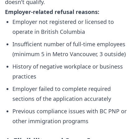
doesn't qualify.
Employer-related refusal reasons:
Employer not registered or licensed to
operate in British Columbia
Insufficient number of full-time employees
(minimum 5 in Metro Vancouver, 3 outside)
History of negative workplace or business
practices
Employer failed to complete required
sections of the application accurately
Previous compliance issues with BC PNP or
other immigration programs