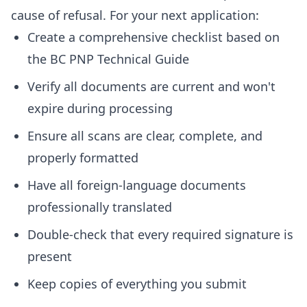
cause of refusal. For your next application:
Create a comprehensive checklist based on
the BC PNP Technical Guide
Verify all documents are current and won't
expire during processing
Ensure all scans are clear, complete, and
properly formatted
Have all foreign-language documents
professionally translated
Double-check that every required signature is
present
Keep copies of everything you submit