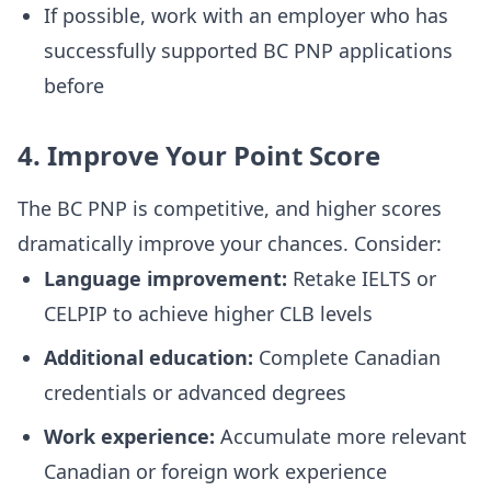
If possible, work with an employer who has
successfully supported BC PNP applications
before
4. Improve Your Point Score
The BC PNP is competitive, and higher scores
dramatically improve your chances. Consider:
Language improvement:
Retake IELTS or
CELPIP to achieve higher CLB levels
Additional education:
Complete Canadian
credentials or advanced degrees
Work experience:
Accumulate more relevant
Canadian or foreign work experience