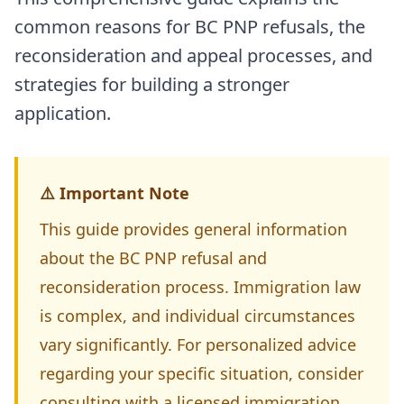
common reasons for BC PNP refusals, the
reconsideration and appeal processes, and
strategies for building a stronger
application.
⚠️ Important Note
This guide provides general information
about the BC PNP refusal and
reconsideration process. Immigration law
is complex, and individual circumstances
vary significantly. For personalized advice
regarding your specific situation, consider
consulting with a licensed immigration