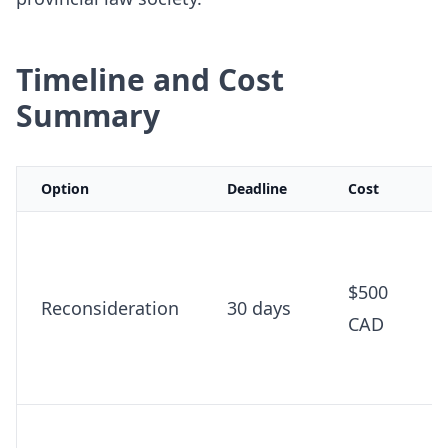
Timeline and Cost
Summary
Option
Deadline
Cost
$500
Reconsideration
30 days
CAD