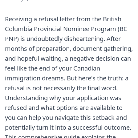
Receiving a refusal letter from the British
Columbia Provincial Nominee Program (BC
PNP) is undoubtedly disheartening. After
months of preparation, document gathering,
and hopeful waiting, a negative decision can
feel like the end of your Canadian
immigration dreams. But here's the truth: a
refusal is not necessarily the final word.
Understanding why your application was
refused and what options are available to
you can help you navigate this setback and
potentially turn it into a successful outcome.
This comprehensive guide explains the