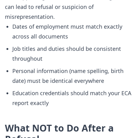
can lead to refusal or suspicion of
misrepresentation.
Dates of employment must match exactly
across all documents
Job titles and duties should be consistent
throughout
Personal information (name spelling, birth
date) must be identical everywhere
Education credentials should match your ECA
report exactly
What NOT to Do After a