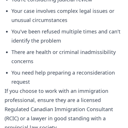
Your case involves complex legal issues or
unusual circumstances
You've been refused multiple times and can't
identify the problem
There are health or criminal inadmissibility
concerns
You need help preparing a reconsideration
request
If you choose to work with an immigration
professional, ensure they are a licensed
Regulated Canadian Immigration Consultant
(RCIC) or a lawyer in good standing with a
provincial law society.