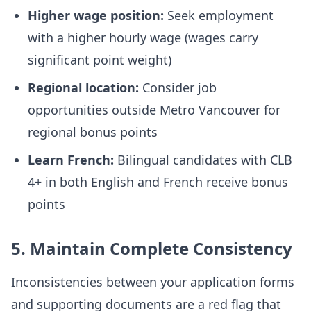
Higher wage position:
Seek employment
with a higher hourly wage (wages carry
significant point weight)
Regional location:
Consider job
opportunities outside Metro Vancouver for
regional bonus points
Learn French:
Bilingual candidates with CLB
4+ in both English and French receive bonus
points
5. Maintain Complete Consistency
Inconsistencies between your application forms
and supporting documents are a red flag that