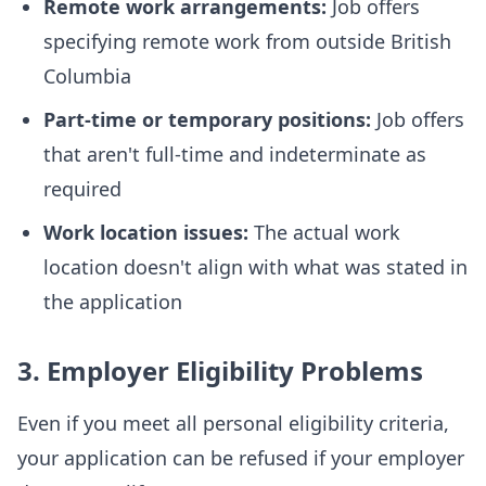
Remote work arrangements:
Job offers
specifying remote work from outside British
Columbia
Part-time or temporary positions:
Job offers
that aren't full-time and indeterminate as
required
Work location issues:
The actual work
location doesn't align with what was stated in
the application
3. Employer Eligibility Problems
Even if you meet all personal eligibility criteria,
your application can be refused if your employer