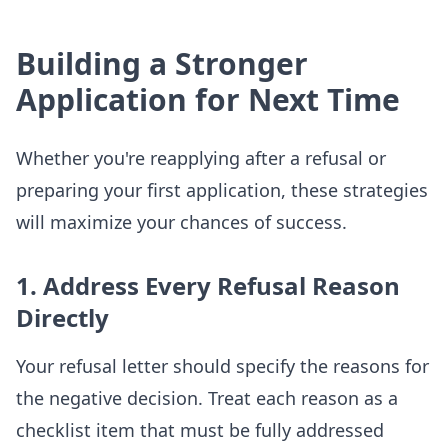
Building a Stronger
Application for Next Time
Whether you're reapplying after a refusal or
preparing your first application, these strategies
will maximize your chances of success.
1. Address Every Refusal Reason
Directly
Your refusal letter should specify the reasons for
the negative decision. Treat each reason as a
checklist item that must be fully addressed