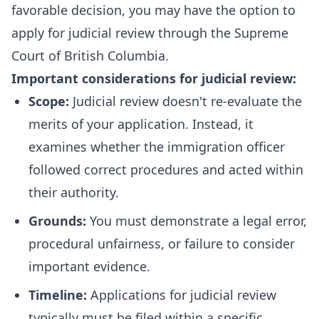
favorable decision, you may have the option to
apply for judicial review through the Supreme
Court of British Columbia.
Important considerations for judicial review:
Scope:
Judicial review doesn't re-evaluate the
merits of your application. Instead, it
examines whether the immigration officer
followed correct procedures and acted within
their authority.
Grounds:
You must demonstrate a legal error,
procedural unfairness, or failure to consider
important evidence.
Timeline:
Applications for judicial review
typically must be filed within a specific