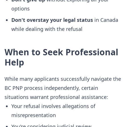
options
Don't overstay your legal status
in Canada
while dealing with the refusal
When to Seek Professional
Help
While many applicants successfully navigate the
BC PNP process independently, certain
situations warrant professional assistance:
Your refusal involves allegations of
misrepresentation
You're considering judicial review