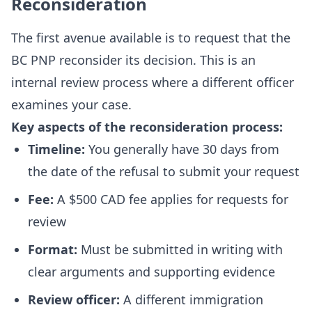
Reconsideration
The first avenue available is to request that the
BC PNP reconsider its decision. This is an
internal review process where a different officer
examines your case.
Key aspects of the reconsideration process:
Timeline:
You generally have 30 days from
the date of the refusal to submit your request
Fee:
A $500 CAD fee applies for requests for
review
Format:
Must be submitted in writing with
clear arguments and supporting evidence
Review officer:
A different immigration