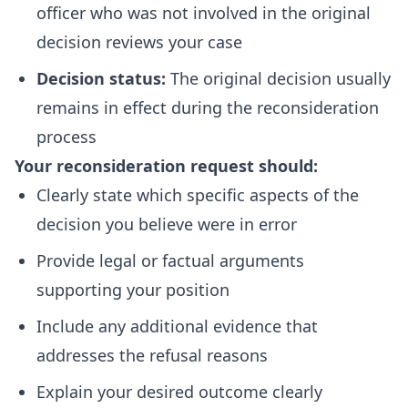
officer who was not involved in the original
decision reviews your case
Decision status:
The original decision usually
remains in effect during the reconsideration
process
Your reconsideration request should:
Clearly state which specific aspects of the
decision you believe were in error
Provide legal or factual arguments
supporting your position
Include any additional evidence that
addresses the refusal reasons
Explain your desired outcome clearly