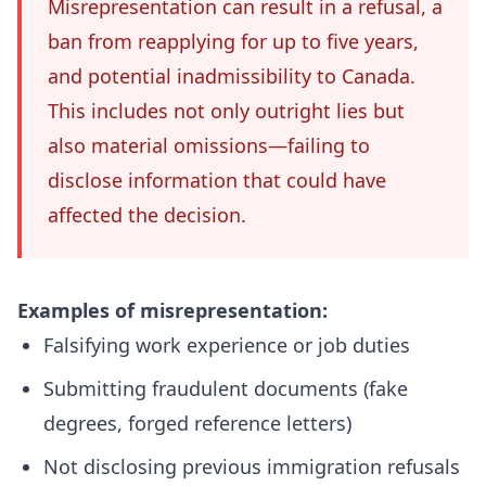
Misrepresentation can result in a refusal, a
ban from reapplying for up to five years,
and potential inadmissibility to Canada.
This includes not only outright lies but
also material omissions—failing to
disclose information that could have
affected the decision.
Examples of misrepresentation:
Falsifying work experience or job duties
Submitting fraudulent documents (fake
degrees, forged reference letters)
Not disclosing previous immigration refusals