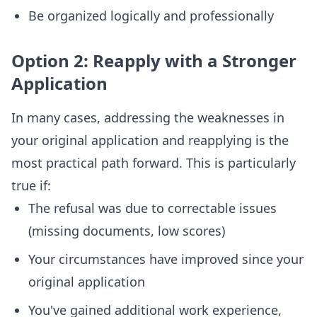
Be organized logically and professionally
Option 2: Reapply with a Stronger
Application
In many cases, addressing the weaknesses in
your original application and reapplying is the
most practical path forward. This is particularly
true if:
The refusal was due to correctable issues
(missing documents, low scores)
Your circumstances have improved since your
original application
You've gained additional work experience,