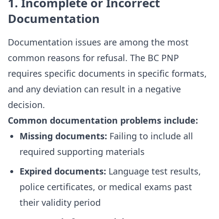
1. Incomplete or Incorrect
Documentation
Documentation issues are among the most
common reasons for refusal. The BC PNP
requires specific documents in specific formats,
and any deviation can result in a negative
decision.
Common documentation problems include:
Missing documents:
Failing to include all
required supporting materials
Expired documents:
Language test results,
police certificates, or medical exams past
their validity period