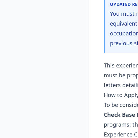
UPDATED R
You must 
equivalent
occupation
previous s
This experien
must be pro
letters detai
How to Appl
To be consid
Check Base El
programs: th
Experience Cl