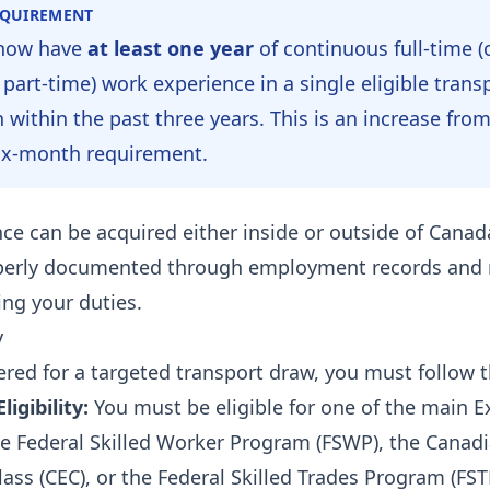
EQUIREMENT
now have
at least one year
of continuous full-time (
 part-time) work experience in a single eligible trans
 within the past three years. This is an increase fro
ix-month requirement.
ce can be acquired either inside or outside of Canada
perly documented through employment records and 
ling your duties.
y
ered for a targeted transport draw, you must follow t
igibility:
You must be eligible for one of the main E
e Federal Skilled Worker Program (FSWP), the Canad
ass (CEC), or the Federal Skilled Trades Program (FST