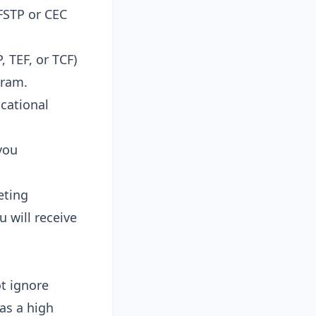
 FSTP or CEC
 TEF, or TCF)
gram.
cational
you
eting
 will receive
ot ignore
as a high