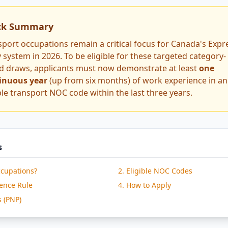
ck Summary
sport occupations remain a critical focus for Canada's Expr
 system in 2026. To be eligible for these targeted category-
d draws, applicants must now demonstrate at least
one
inuous year
(up from six months) of work experience in an
ble transport NOC code within the last three years.
s
ccupations?
2. Eligible NOC Codes
ience Rule
4. How to Apply
s (PNP)