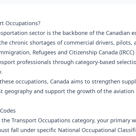
rt Occupations?
nsportation sector is the backbone of the Canadian 
the chronic shortages of commercial drivers, pilots, 
mmigration, Refugees and Citizenship Canada (IRCC) 
ransport professionals through category-based selecti
.
 these occupations, Canada aims to strengthen suppl
st geography and support the growth of the aviation 
 Codes
or the Transport Occupations category, your primary 
st fall under specific National Occupational Classif