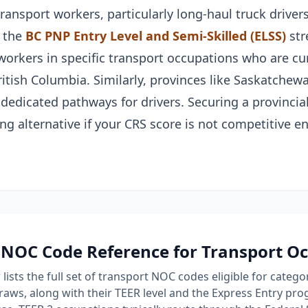
ansport workers, particularly long-haul truck drivers
 the
BC PNP Entry Level and Semi-Skilled (ELSS)
str
workers in specific transport occupations who are cu
ritish Columbia. Similarly, provinces like Saskatchew
 dedicated pathways for drivers. Securing a provinci
ng alternative if your CRS score is not competitive e
NOC Code Reference for Transport O
lists the full set of transport NOC codes eligible for categ
raws, along with their TEER level and the Express Entry p