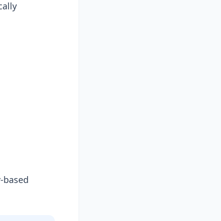
cally
y-based