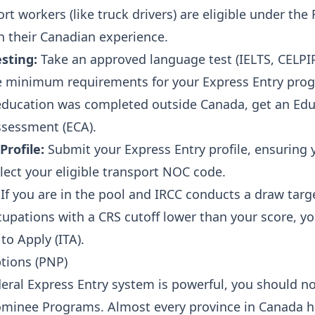
t workers (like truck drivers) are eligible under the
 their Canadian experience.
sting:
Take an approved language test (IELTS, CELPIP,
 minimum requirements for your Express Entry pro
education was completed outside Canada, get an Edu
ssessment (ECA).
Profile:
Submit your Express Entry profile, ensuring 
lect your eligible transport NOC code.
If you are in the pool and IRCC conducts a draw targ
upations with a CRS cutoff lower than your score, you
 to Apply (ITA).
ptions (PNP)
deral Express Entry system is powerful, you should n
ominee Programs. Almost every province in Canada h