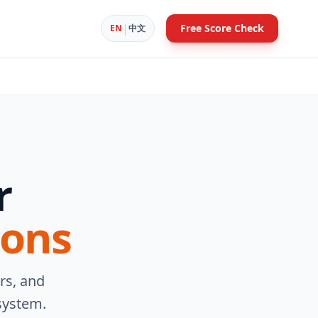
|
Free Score Check
EN
中文
r
ions
rs, and
system.