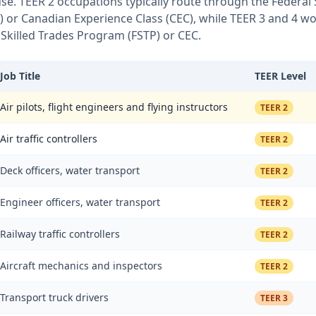
 use. TEER 2 occupations typically route through the Federal
or Canadian Experience Class (CEC), while TEER 3 and 4 wor
 Skilled Trades Program (FSTP) or CEC.
Job Title
TEER Level
Air pilots, flight engineers and flying instructors
TEER 2
Air traffic controllers
TEER 2
Deck officers, water transport
TEER 2
Engineer officers, water transport
TEER 2
Railway traffic controllers
TEER 2
Aircraft mechanics and inspectors
TEER 2
Transport truck drivers
TEER 3