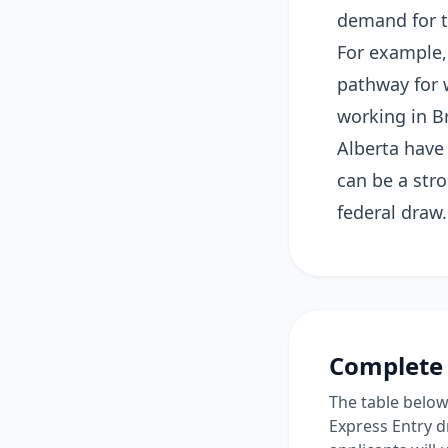
demand for tr
For example,
pathway for 
working in B
Alberta have
can be a stro
federal draw.
Complete 
The table below 
Express Entry d