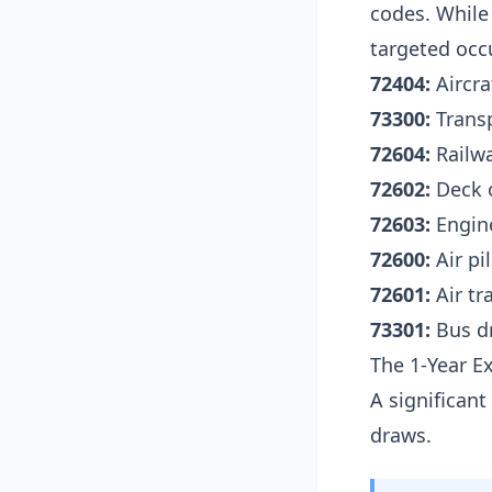
codes. While 
targeted occu
72404:
Aircra
73300:
Transp
72604:
Railwa
72602:
Deck o
72603:
Engine
72600:
Air pi
72601:
Air tr
73301:
Bus dr
The 1-Year E
A significan
draws.