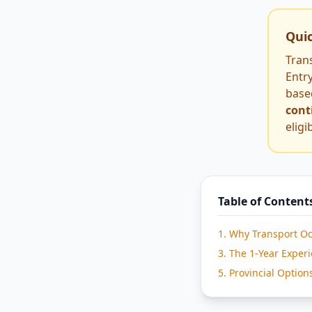
Qui
Tran
Entry
base
cont
eligi
Table of Content
1. Why Transport O
3. The 1-Year Exper
5. Provincial Option