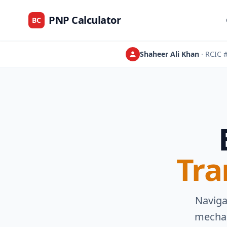
PNP Calculator
BC
Shaheer Ali Khan
· RCIC
Tra
Naviga
mechan