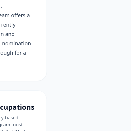
.
eam offers a
rrently
an and
al nomination
nough for a
ccupations
ory-based
rogram most