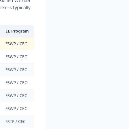
 Skilled Worker
kers typically
EE Program
FSWP / CEC
FSWP / CEC
FSWP / CEC
FSWP / CEC
FSWP / CEC
FSWP / CEC
FSTP / CEC