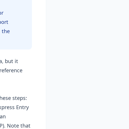
or
port
m the
, but it
reference
hese steps:
xpress Entry
ian
P). Note that