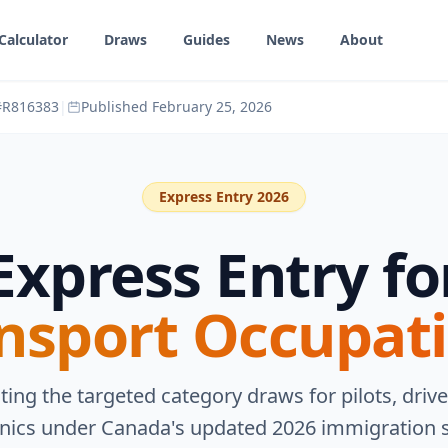
Calculator
Draws
Guides
News
About
 #R816383
|
Published
February 25, 2026
Express Entry 2026
Express Entry fo
nsport Occupat
ting the targeted category draws for pilots, drive
ics under Canada's updated 2026 immigration 