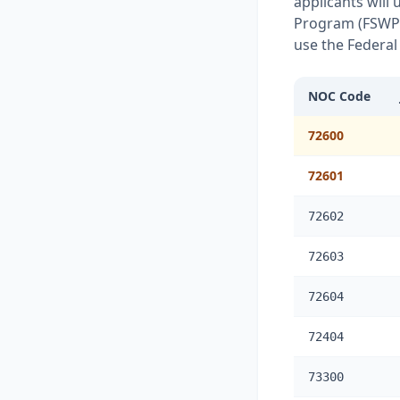
applicants will
Program (FSWP) 
use the Federal
NOC Code
72600
72601
72602
72603
72604
72404
73300