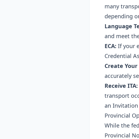
many transpor
depending on
Language Te
and meet the
ECA:
If your 
Credential A
Create Your 
accurately se
Receive ITA:
transport occ
an Invitation
Provincial O
While the fe
Provincial N