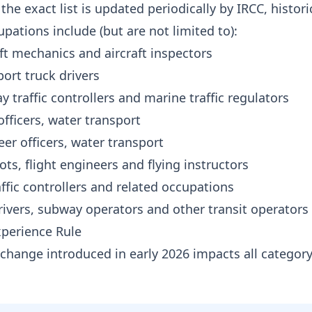
the exact list is updated periodically by IRCC, histori
pations include (but are not limited to):
ft mechanics and aircraft inspectors
ort truck drivers
y traffic controllers and marine traffic regulators
fficers, water transport
er officers, water transport
lots, flight engineers and flying instructors
affic controllers and related occupations
ivers, subway operators and other transit operators
xperience Rule
t change introduced in early 2026 impacts all categor