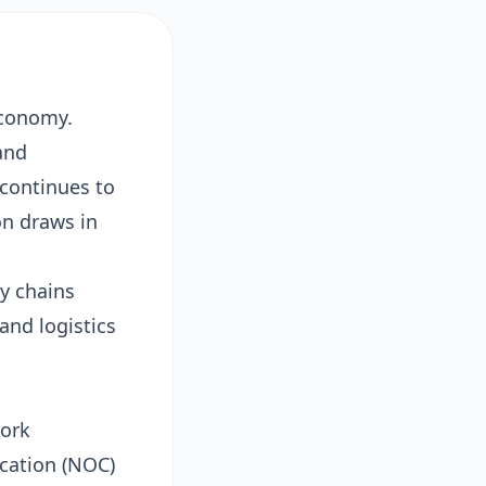
economy.
and
continues to
on draws in
y chains
and logistics
work
ication (NOC)