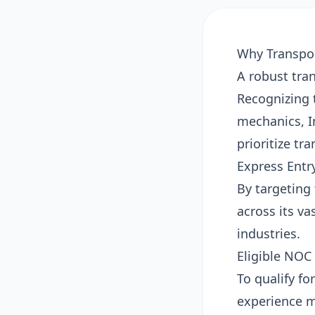
Why Transpo
A robust tra
Recognizing 
mechanics, I
prioritize t
Express Entry
By targeting
across its va
industries.
Eligible NOC
To qualify f
experience mu