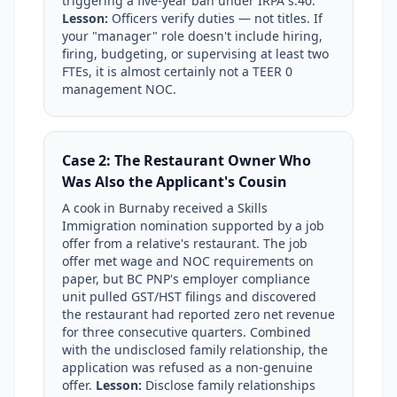
triggering a five-year ban under IRPA s.40.
Lesson:
Officers verify duties — not titles. If
your "manager" role doesn't include hiring,
firing, budgeting, or supervising at least two
FTEs, it is almost certainly not a TEER 0
management NOC.
Case 2: The Restaurant Owner Who
Was Also the Applicant's Cousin
A cook in Burnaby received a Skills
Immigration nomination supported by a job
offer from a relative's restaurant. The job
offer met wage and NOC requirements on
paper, but BC PNP's employer compliance
unit pulled GST/HST filings and discovered
the restaurant had reported zero net revenue
for three consecutive quarters. Combined
with the undisclosed family relationship, the
application was refused as a non-genuine
offer.
Lesson:
Disclose family relationships