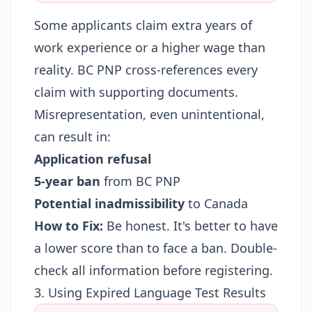
Some applicants claim extra years of
work experience or a higher wage than
reality. BC PNP cross-references every
claim with supporting documents.
Misrepresentation, even unintentional,
can result in:
Application refusal
5-year ban
from BC PNP
Potential inadmissibility
to Canada
How to Fix:
Be honest. It's better to have
a lower score than to face a ban. Double-
check all information before registering.
3. Using Expired Language Test Results