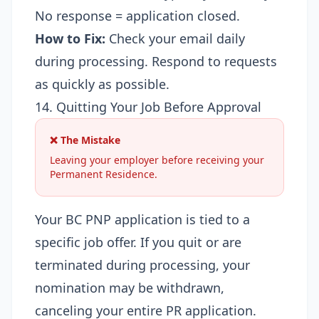
No response = application closed.
How to Fix:
Check your email daily
during processing. Respond to requests
as quickly as possible.
14. Quitting Your Job Before Approval
❌ The Mistake
Leaving your employer before receiving your
Permanent Residence.
Your BC PNP application is tied to a
specific job offer. If you quit or are
terminated during processing, your
nomination may be withdrawn,
canceling your entire PR application.