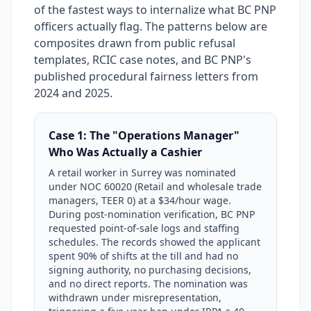
of the fastest ways to internalize what BC PNP
officers actually flag. The patterns below are
composites drawn from public refusal
templates, RCIC case notes, and BC PNP's
published procedural fairness letters from
2024 and 2025.
Case 1: The "Operations Manager"
Who Was Actually a Cashier
A retail worker in Surrey was nominated
under NOC 60020 (Retail and wholesale trade
managers, TEER 0) at a $34/hour wage.
During post-nomination verification, BC PNP
requested point-of-sale logs and staffing
schedules. The records showed the applicant
spent 90% of shifts at the till and had no
signing authority, no purchasing decisions,
and no direct reports. The nomination was
withdrawn under misrepresentation,