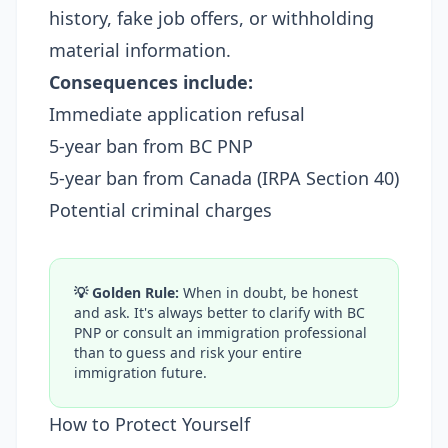
history, fake job offers, or withholding
material information.
Consequences include:
Immediate application refusal
5-year ban from BC PNP
5-year ban from Canada (IRPA Section 40)
Potential criminal charges
💡 Golden Rule:
When in doubt, be honest
and ask. It's always better to clarify with BC
PNP or consult an immigration professional
than to guess and risk your entire
immigration future.
How to Protect Yourself