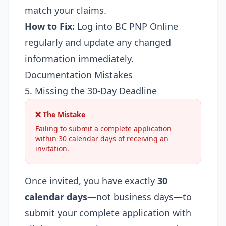
match your claims.
How to Fix:
Log into BC PNP Online
regularly and update any changed
information immediately.
Documentation Mistakes
5. Missing the 30-Day Deadline
❌ The Mistake
Failing to submit a complete application
within 30 calendar days of receiving an
invitation.
Once invited, you have exactly
30
calendar days
—not business days—to
submit your complete application with