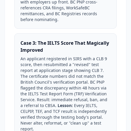
with employers up front. BC PNP cross-
references CRA filings, WorkSafeBC
remittances, and BC Registries records
before nominating.
Case 3: The IELTS Score That Magically
Improved
An applicant registered in SIRS with a CLB 9
score, then resubmitted a "revised" test
report at application stage showing CLB 7.
The certificate numbers did not match the
British Council's verification portal. BC PNP
flagged the discrepancy within 48 hours via
the IELTS Test Report Form (TRF) Verification
Service. Result: immediate refusal, ban, and
a referral to CBSA.
Lesson:
Every IELTS,
CELPIP, TEF, and TCF result is independently
verified through the testing body's portal.
Never alter, reformat, or "clean up" a test
report.