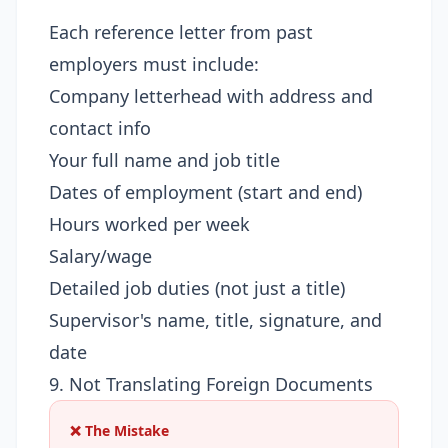
Each reference letter from past
employers must include:
Company letterhead with address and
contact info
Your full name and job title
Dates of employment (start and end)
Hours worked per week
Salary/wage
Detailed job duties (not just a title)
Supervisor's name, title, signature, and
date
9. Not Translating Foreign Documents
❌ The Mistake