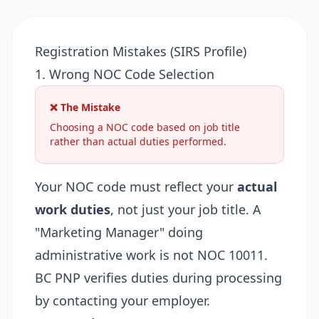
Registration Mistakes (SIRS Profile)
1. Wrong NOC Code Selection
❌ The Mistake
Choosing a NOC code based on job title
rather than actual duties performed.
Your NOC code must reflect your
actual
work duties
, not just your job title. A
"Marketing Manager" doing
administrative work is not NOC 10011.
BC PNP verifies duties during processing
by contacting your employer.