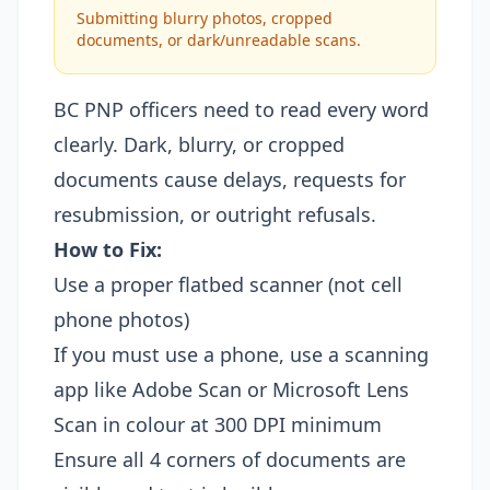
Submitting blurry photos, cropped
documents, or dark/unreadable scans.
BC PNP officers need to read every word
clearly. Dark, blurry, or cropped
documents cause delays, requests for
resubmission, or outright refusals.
How to Fix:
Use a proper flatbed scanner (not cell
phone photos)
If you must use a phone, use a scanning
app like Adobe Scan or Microsoft Lens
Scan in colour at 300 DPI minimum
Ensure all 4 corners of documents are