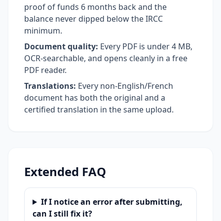
proof of funds 6 months back and the
balance never dipped below the IRCC
minimum.
Document quality:
Every PDF is under 4 MB,
OCR-searchable, and opens cleanly in a free
PDF reader.
Translations:
Every non-English/French
document has both the original and a
certified translation in the same upload.
Extended FAQ
If I notice an error after submitting,
can I still fix it?