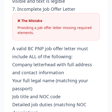
visible and text is legible
7. Incomplete Job Offer Letter
❌ The Mistake
Providing a job offer letter missing required
elements.
A valid BC PNP job offer letter must
include ALL of the following:
Company letterhead with full address
and contact information
Your full legal name (matching your
passport)
Job title and NOC code
Detailed job duties (matching NOC