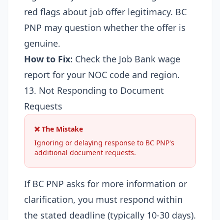
red flags about job offer legitimacy. BC
PNP may question whether the offer is
genuine.
How to Fix:
Check the
Job Bank wage
report
for your NOC code and region.
13. Not Responding to Document
Requests
❌ The Mistake
Ignoring or delaying response to BC PNP's
additional document requests.
If BC PNP asks for more information or
clarification, you must respond within
the stated deadline (typically 10-30 days).