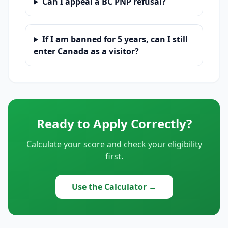
Can I appeal a BC PNP refusal?
If I am banned for 5 years, can I still
enter Canada as a visitor?
Ready to Apply Correctly?
Calculate your score and check your eligibility
first.
Use the Calculator →