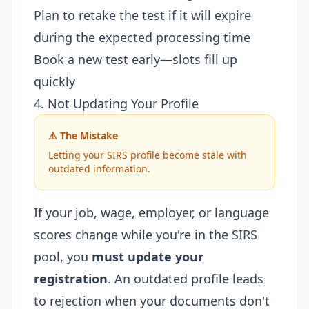
Plan to retake the test if it will expire
during the expected processing time
Book a new test early—slots fill up
quickly
4. Not Updating Your Profile
⚠️ The Mistake
Letting your SIRS profile become stale with
outdated information.
If your job, wage, employer, or language
scores change while you're in the SIRS
pool, you
must update your
registration
. An outdated profile leads
to rejection when your documents don't