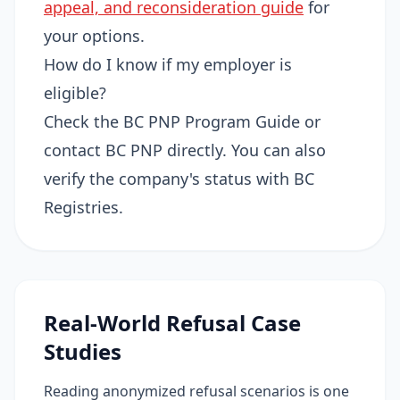
appeal, and reconsideration guide
for
your options.
How do I know if my employer is
eligible?
Check the BC PNP Program Guide or
contact BC PNP directly. You can also
verify the company's status with BC
Registries.
Real-World Refusal Case
Studies
Reading anonymized refusal scenarios is one