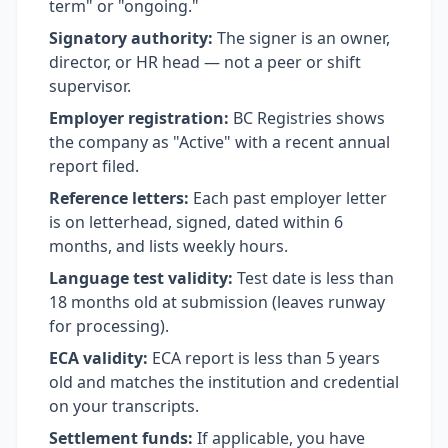
term" or "ongoing."
Signatory authority:
The signer is an owner,
director, or HR head — not a peer or shift
supervisor.
Employer registration:
BC Registries shows
the company as "Active" with a recent annual
report filed.
Reference letters:
Each past employer letter
is on letterhead, signed, dated within 6
months, and lists weekly hours.
Language test validity:
Test date is less than
18 months old at submission (leaves runway
for processing).
ECA validity:
ECA report is less than 5 years
old and matches the institution and credential
on your transcripts.
Settlement funds:
If applicable, you have