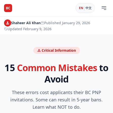
|
BC
EN
中文
Shaheer Ali Khan
Published
January 29, 2026
Updated
February 9, 2026
⚠️ Critical Information
15
Common Mistakes
to
Avoid
These errors cost applicants their BC PNP
invitations. Some can result in 5-year bans.
Learn what NOT to do.