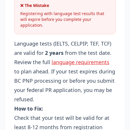
❌ The Mistake
Registering with language test results that
will expire before you complete your
application.
Language tests (IELTS, CELPIP, TEF, TCF)
are valid for
2 years
from the test date.
Review the full
language requirements
to plan ahead. If your test expires during
BC PNP processing or before you submit
your federal PR application, you may be
refused.
How to Fix:
Check that your test will be valid for at
least 8-12 months from registration