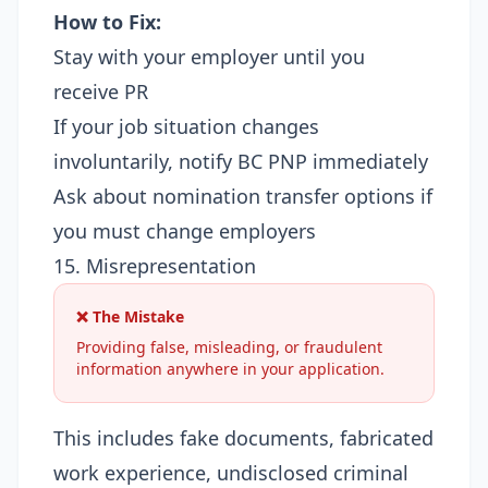
How to Fix:
Stay with your employer until you
receive PR
If your job situation changes
involuntarily, notify BC PNP immediately
Ask about nomination transfer options if
you must change employers
15. Misrepresentation
❌ The Mistake
Providing false, misleading, or fraudulent
information anywhere in your application.
This includes fake documents, fabricated
work experience, undisclosed criminal