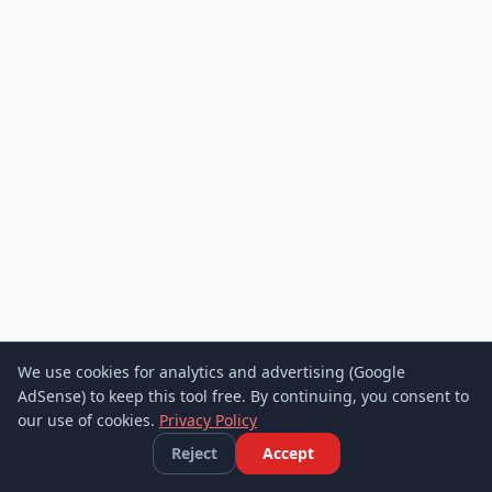
We use cookies for analytics and advertising (Google
AdSense) to keep this tool free. By continuing, you consent to
our use of cookies.
Privacy Policy
Reject
Accept