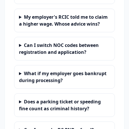
My employer's RCIC told me to claim
a higher wage. Whose advice wins?
Can I switch NOC codes between
registration and application?
What if my employer goes bankrupt
during processing?
Does a parking ticket or speeding
fine count as criminal history?