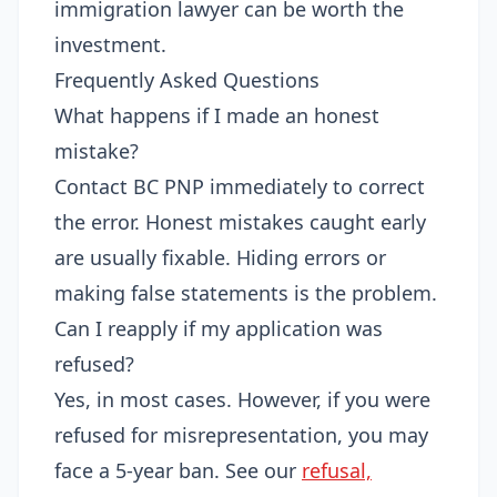
immigration lawyer can be worth the
investment.
Frequently Asked Questions
What happens if I made an honest
mistake?
Contact BC PNP immediately to correct
the error. Honest mistakes caught early
are usually fixable. Hiding errors or
making false statements is the problem.
Can I reapply if my application was
refused?
Yes, in most cases. However, if you were
refused for misrepresentation, you may
face a 5-year ban. See our
refusal,