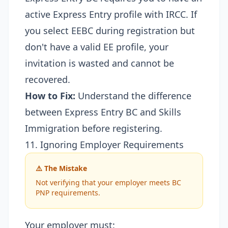
active Express Entry profile with IRCC. If
you select EEBC during registration but
don't have a valid EE profile, your
invitation is wasted and cannot be
recovered.
How to Fix:
Understand the
difference
between Express Entry BC and Skills
Immigration
before registering.
11. Ignoring Employer Requirements
⚠️ The Mistake
Not verifying that your employer meets BC
PNP requirements.
Your employer must: