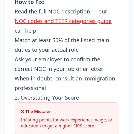
How to Fix:
Read the full NOC description — our
NOC codes and TEER categories guide
can help
Match at least 50% of the listed main
duties to your actual role
Ask your employer to confirm the
correct NOC in your job offer letter
When in doubt, consult an immigration
professional
2. Overstating Your Score
❌ The Mistake
Inflating points for work experience, wage, or
education to get a higher SIRS score.