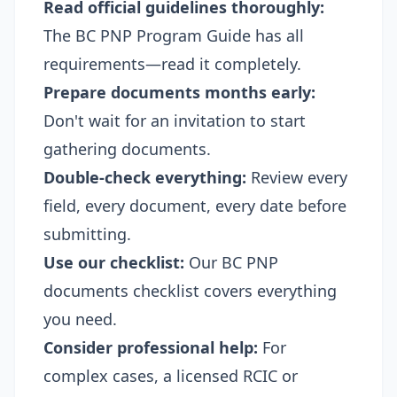
Read official guidelines thoroughly:
The BC PNP Program Guide has all
requirements—read it completely.
Prepare documents months early:
Don't wait for an invitation to start
gathering documents.
Double-check everything:
Review every
field, every document, every date before
submitting.
Use our checklist:
Our
BC PNP
documents checklist
covers everything
you need.
Consider professional help:
For
complex cases, a licensed RCIC or