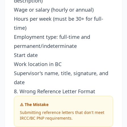
description)
Wage or salary (hourly or annual)
Hours per week (must be 30+ for full-
time)
Employment type: full-time and
permanent/indeterminate
Start date
Work location in BC
Supervisor's name, title, signature, and
date
8. Wrong Reference Letter Format
⚠️ The Mistake
Submitting reference letters that don't meet
IRCC/BC PNP requirements.