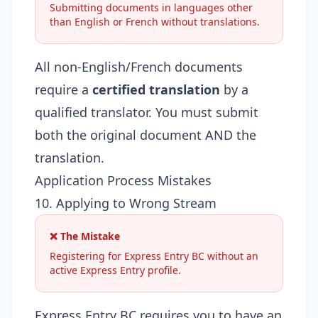
Submitting documents in languages other
than English or French without translations.
All non-English/French documents
require a
certified translation
by a
qualified translator. You must submit
both the original document AND the
translation.
Application Process Mistakes
10. Applying to Wrong Stream
❌ The Mistake
Registering for Express Entry BC without an
active Express Entry profile.
Express Entry BC requires you to have an