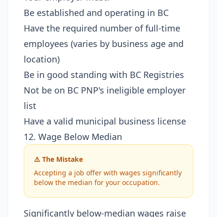
Be established and operating in BC
Have the required number of full-time
employees (varies by business age and
location)
Be in good standing with BC Registries
Not be on BC PNP's ineligible employer
list
Have a valid municipal business license
12. Wage Below Median
⚠️ The Mistake
Accepting a job offer with wages significantly
below the median for your occupation.
Significantly below-median wages raise