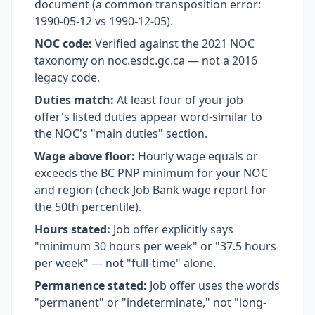
document (a common transposition error:
1990-05-12 vs 1990-12-05).
NOC code:
Verified against the 2021 NOC
taxonomy on noc.esdc.gc.ca — not a 2016
legacy code.
Duties match:
At least four of your job
offer's listed duties appear word-similar to
the NOC's "main duties" section.
Wage above floor:
Hourly wage equals or
exceeds the BC PNP minimum for your NOC
and region (check Job Bank wage report for
the 50th percentile).
Hours stated:
Job offer explicitly says
"minimum 30 hours per week" or "37.5 hours
per week" — not "full-time" alone.
Permanence stated:
Job offer uses the words
"permanent" or "indeterminate," not "long-