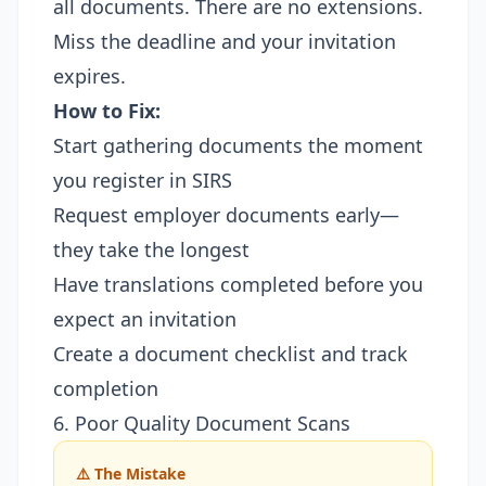
all documents. There are no extensions.
Miss the deadline and your invitation
expires.
How to Fix:
Start gathering documents the moment
you register in SIRS
Request employer documents early—
they take the longest
Have translations completed before you
expect an invitation
Create a document checklist and track
completion
6. Poor Quality Document Scans
⚠️ The Mistake