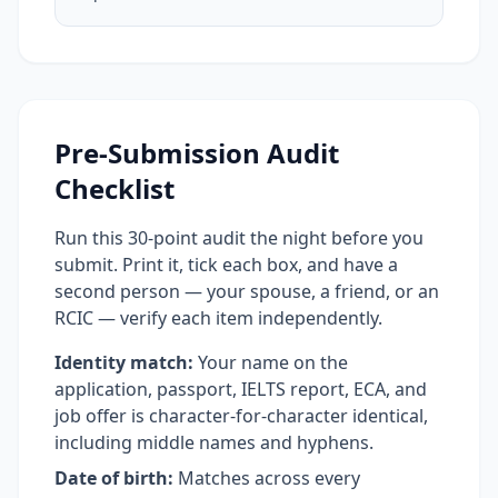
Pre-Submission Audit
Checklist
Run this 30-point audit the night before you
submit. Print it, tick each box, and have a
second person — your spouse, a friend, or an
RCIC — verify each item independently.
Identity match:
Your name on the
application, passport, IELTS report, ECA, and
job offer is character-for-character identical,
including middle names and hyphens.
Date of birth:
Matches across every